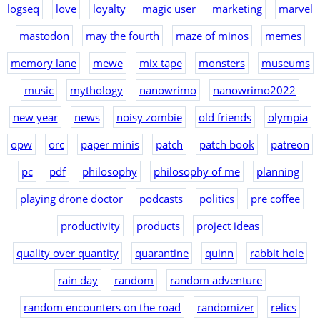
logseq
love
loyalty
magic user
marketing
marvel
mastodon
may the fourth
maze of minos
memes
memory lane
mewe
mix tape
monsters
museums
music
mythology
nanowrimo
nanowrimo2022
new year
news
noisy zombie
old friends
olympia
opw
orc
paper minis
patch
patch book
patreon
pc
pdf
philosophy
philosophy of me
planning
playing drone doctor
podcasts
politics
pre coffee
productivity
products
project ideas
quality over quantity
quarantine
quinn
rabbit hole
rain day
random
random adventure
random encounters on the road
randomizer
relics