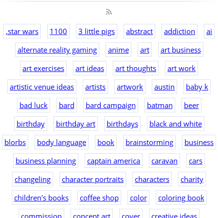
,star wars
1100
3 little pigs
abstract
addiction
ai
alternate reality gaming
anime
art
art business
art exercises
art ideas
art thoughts
art work
artistic venue ideas
artists
artwork
austin
baby k
bad luck
bard
bard campaign
batman
beer
birthday
birthday art
birthdays
black and white
blorbs
body language
book
brainstorming
business
business planning
captain america
caravan
cars
changeling
character portraits
characters
charity
children's books
coffee shop
color
coloring book
commission
concept art
cover
creative ideas