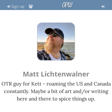
OPW
Sign up
Matt Lichtenwalner
OTR guy for Kett - roaming the US and Canada
constantly. Maybe a bit of art and/or writing
here and there to spice things up.