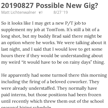
20190827 Possible New Gig?
Oh, and the starting pay is better than I hoped, and
the job is fully remote, so I could work from
Matt Lichtenwalner
8/27 '19
anywhere! Please keep your fingers crossed for me.
So it looks like I may get a new P/T job to
:)
supplement my job at TomTom. It’s still a bit of a
long shot, but my buddy Brad said there might be
an option where he works. We were talking about it
last night, and I said that I would love to get some
hours there if they would be understanding about
my weird “it would have to be on rainy days” thing.
He apparently had some turmoil there this morning
including the firing of a beloved coworker. They
were already understaffed. They normally have
paid interns, but those positions had been frozen
until recently which threw them out of the school
seasonal hiring schedule.