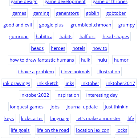
game design
game development
game of thrones
games
gaming
generators
goblin
gobtober
good and evil
google plus
grumblebitchmoan
grumpy
gumroad
habitica
habits
half orc
head shapes
heads
heroes
hotels
how to
how to draw fantastic humans
hulk
hulu
humor
i have a problem
i love animals
illustration
ink drawings
ink sketch
inks
inktober
inktober2017
inktober2022
inspiration
interesting day
ionquest games
jobs
journal update
just thinkin
keys
kickstarter
language
let's make a monster
life
life goals
life on the road
location lexicon
locks