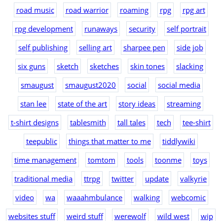
road music
road warrior
roaming
rpg
rpg art
rpg development
runaways
security
self portrait
self publishing
selling art
sharpee pen
side job
six guns
sketch
sketches
skin tones
slacking
smaugust
smaugust2020
social
social media
stan lee
state of the art
story ideas
streaming
t-shirt designs
tablesmith
tall tales
tech
tee-shirt
teepublic
things that matter to me
tiddlywiki
time management
tomtom
tools
toonme
toys
traditional media
ttrpg
twitter
update
valkyrie
video
wa
waaahmbulance
walking
webcomic
websites stuff
weird stuff
werewolf
wild west
wip