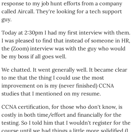
response to my job hunt efforts from a company
called Aircall. They're looking for a tech support
guy.
Today at 2:30pm I had my first interview with them.
I was pleased to find that instead of someone in HR,
the (Zoom) interview was with the guy who would
be my boss if all goes well.
We chatted. It went generally well. It became clear
to me that the thing I could use the most
improvement on is my (never finished) CCNA
studies that I mentioned on my resume.
CCNA certification, for those who don't know, is
costly in both time/effort and financially for the
testing. So I told him that I wouldn't register for the
course until we had things a little more solidified (I