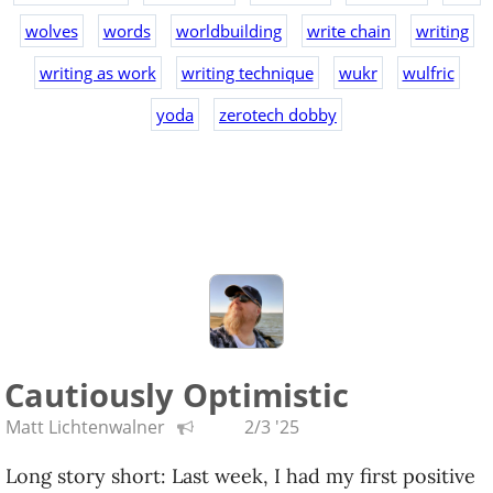
wolves
words
worldbuilding
write chain
writing
writing as work
writing technique
wukr
wulfric
yoda
zerotech dobby
Cautiously Optimistic
Matt Lichtenwalner
2/3 '25
Long story short: Last week, I had my first positive