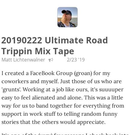
need to better document the jobs I’ve done in my
past. It’s a pretty broad spectrum and it would be
nice to reference them.
Keep your fingers crossed for me and the potential
20190222 Ultimate Road
new side gig!
Trippin Mix Tape
[ x - posted this to my DW account ]
Matt Lichtenwalner
2/23 '19
I created a FaceBook Group (groan) for my
coworkers and myself. Just those of us who are
'grunts'. Working at a job like ours, it's suuuuper
easy to feel alienated and alone. This was a little
way for us to band together for everything from
support in work stuff to telling random funny
stories that the others would appreciate.