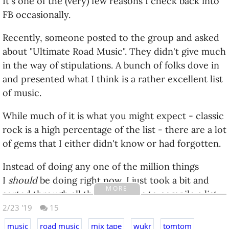
It's one of the (very) few reasons I check back into
FB occasionally.
Recently, someone posted to the group and asked
about "Ultimate Road Music". They didn't give much
in the way of stipulations. A bunch of folks dove in
and presented what I think is a rather excellent list
of music.
While much of it is what you might expect - classic
rock is a high percentage of the list - there are a lot
of gems that I either didn't know or had forgotten.
Instead of doing any one of the million things
I
should
be doing right now, I just took a bit and
MORE
sorted through all the comments to compile a list
of all the recommendations. Since it has a very 'mix
2/23 '19
15
tape' feel to it, I thought I would present it here for
music
road music
mix tape
wukr
tomtom