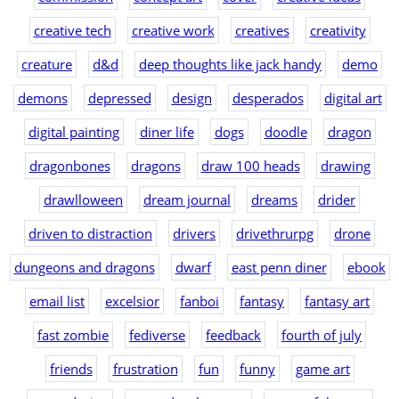
creative tech
creative work
creatives
creativity
creature
d&d
deep thoughts like jack handy
demo
demons
depressed
design
desperados
digital art
digital painting
diner life
dogs
doodle
dragon
dragonbones
dragons
draw 100 heads
drawing
drawlloween
dream journal
dreams
drider
driven to distraction
drivers
drivethrurpg
drone
dungeons and dragons
dwarf
east penn diner
ebook
email list
excelsior
fanboi
fantasy
fantasy art
fast zombie
fediverse
feedback
fourth of july
friends
frustration
fun
funny
game art