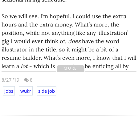
So we will see. I’m hopeful. I could use the extra
hours and the extra money. What’s more, the
position, while not anything like any ‘illustration’
gig I would ever think of,
does
have the word
illustrator in the title, so it might be a bit of a
resume builder. What’s even more, I know that I will
learn a
lot
- which is enough to be enticing all by
MORE
itself. I’ve been so stagnant in recent years when it
8/27 '19
8
comes to learning anything. I feel like my brain is
turning to mush.
jobs
wukr
side job
Anyway - this all has me looking at my resume and
touching it up / adding the TomTom relevant
information. That, in turn, had me wandering down
my work history in my head. I’ve long thought I