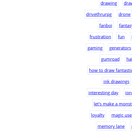
drawing
dra
drivethrurpg
drone
fanboi
fantas
frustration
fun
gaming
generators
gumroad
ha
how to draw fantast
ink drawings
interesting day
io
let's make a monst
loyalty
magic use
memory lane