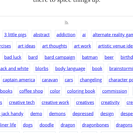
3 little pigs
abstract
addiction
ai
alternate reality ga
rcises
art ideas
art thoughts
art work
artistic venue id
bad luck
bard
bard campaign
batman
beer
birth
lack and white
blorbs
body language
book
brainstorm
captain america
caravan
cars
changeling
character po
 books
coffee shop
color
coloring book
commission
as
creative tech
creative work
creatives
creativity
cre
e jack handy
demo
demons
depressed
design
despe
iner life
dogs
doodle
dragon
dragonbones
dragons