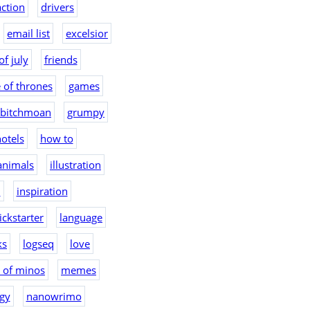
action
drivers
email list
excelsior
of july
friends
 of thrones
games
bitchmoan
grumpy
otels
how to
 animals
illustration
2
inspiration
ickstarter
language
ks
logseq
love
 of minos
memes
gy
nanowrimo