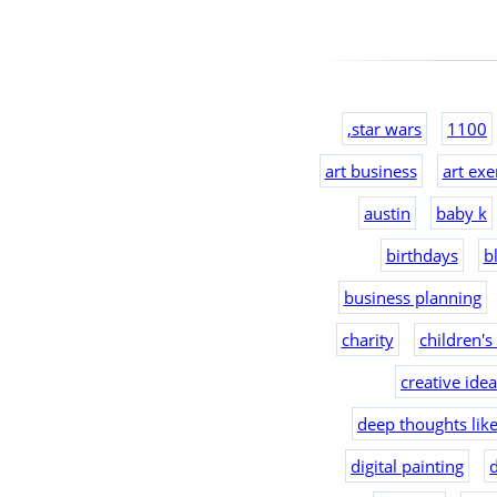
,star wars
1100
art business
art exe
austin
baby k
birthdays
b
business planning
charity
children's
creative ide
deep thoughts lik
digital painting
d