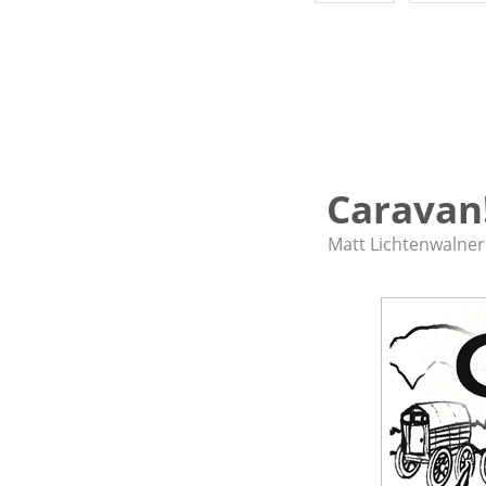
Caravan
Matt Lichtenwalner