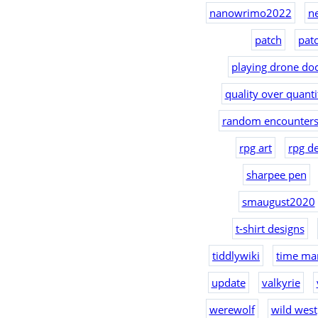
nanowrimo2022
n
patch
pat
playing drone doc
quality over quanti
random encounters
rpg art
rpg d
sharpee pen
smaugust2020
t-shirt designs
tiddlywiki
time ma
update
valkyrie
werewolf
wild west