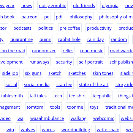
ew year
news
noisy zombie
old friends
olympia
op
ch book
patreon
pc
pdf
philosophy
philosophy of m
tor
podcasts
politics
pre coffee
productivity
produc
ty
quarantine
quinn
rabbit hole
rain day
random
 on the road
randomizer
relics
road music
road warri
evelopment
runaways
security
self portrait
self publis
side job
six guns
sketch
sketches
skin tones
slacki
social
social media
stan lee
state of the art
story id
tablesmith
tall tales
tech
tee-shirt
teepublic
things 
nagement
tomtom
tools
toonme
toys
traditional m
video
wa
waaahmbulance
walking
webcomic
websit
wip
wolves
words
worldbuilding
write chain
wri