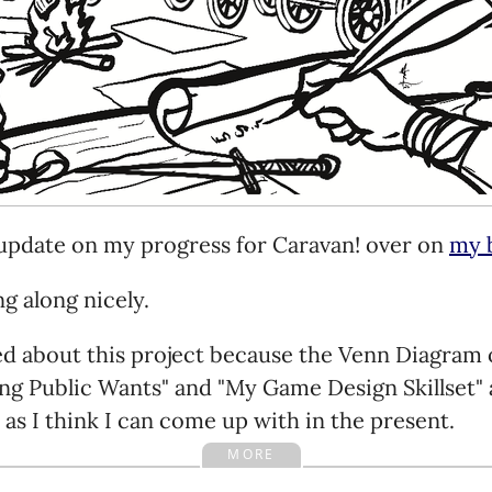
 update on my progress for Caravan! over on
my 
ng along nicely.
ed about this project because the Venn Diagram 
g Public Wants" and "My Game Design Skillset" 
e as I think I can come up with in the present.
MORE
's pretty simplistic, and may turn out to be a flop,