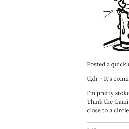
Posted a quick
tl;dr - It's comi
I'm pretty stok
Think the Gamin
close to a circl
Full honesty? It