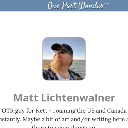
One Post Wonder
beta
Matt Lichtenwalner
OTR guy for Kett - roaming the US and Canada
stantly. Maybe a bit of art and/or writing here 
there to spice things up.