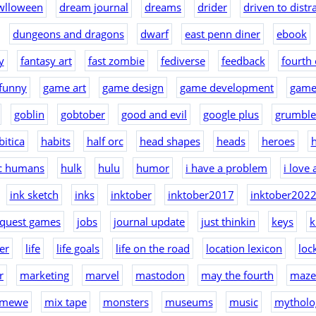
wlloween
dream journal
dreams
drider
driven to distr
dungeons and dragons
dwarf
east penn diner
ebook
y
fantasy art
fast zombie
fediverse
feedback
fourth 
funny
game art
game design
game development
game
goblin
gobtober
good and evil
google plus
grumble
bitica
habits
half orc
head shapes
heads
heroes
h
ic humans
hulk
hulu
humor
i have a problem
i love
ink sketch
inks
inktober
inktober2017
inktober202
nquest games
jobs
journal update
just thinkin
keys
k
er
life
life goals
life on the road
location lexicon
loc
r
marketing
marvel
mastodon
may the fourth
maze
mewe
mix tape
monsters
museums
music
mytholo