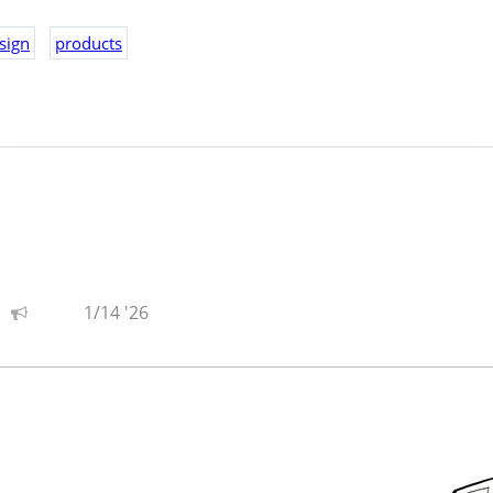
hot and see how people respond to it... or don't.
sign
products
s fun, so there's that.
1/14 '26