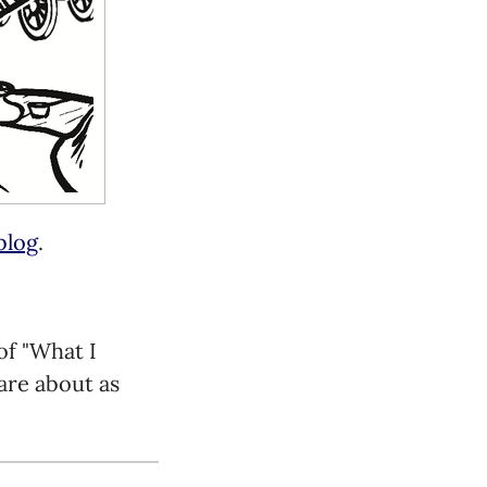
blog
.
of "What I
are about as
 but I think it's