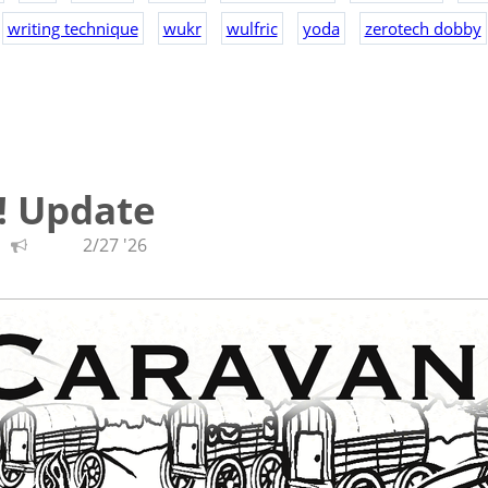
writing technique
wukr
wulfric
yoda
zerotech dobby
! Update
2/27 '26