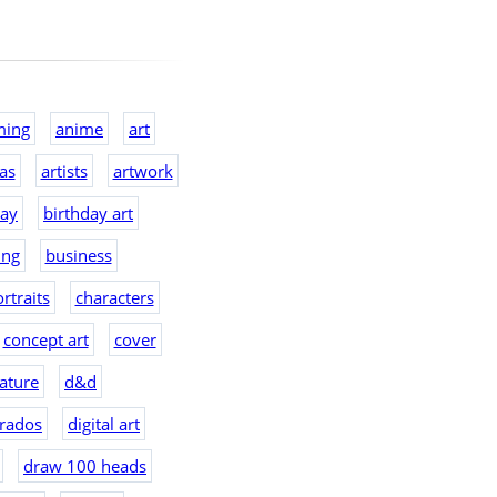
ming
anime
art
eas
artists
artwork
day
birthday art
ing
business
rtraits
characters
concept art
cover
ature
d&d
rados
digital art
draw 100 heads