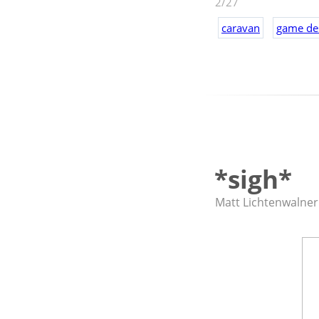
2/27
worth giving a s
caravan
game de
Also? I think it'
*sigh*
Matt Lichtenwalner