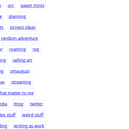
w
orc
paper minis
e
planning
ts
project ideas
random adventure
or
roaming
rpg
hing
selling art
ng
smaugust
eas
streaming
that matter to me
edia
ttrpg
twitter
es stuff
weird stuff
ting
writing as work