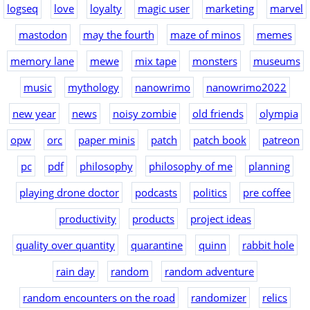
logseq
love
loyalty
magic user
marketing
marvel
mastodon
may the fourth
maze of minos
memes
memory lane
mewe
mix tape
monsters
museums
music
mythology
nanowrimo
nanowrimo2022
new year
news
noisy zombie
old friends
olympia
opw
orc
paper minis
patch
patch book
patreon
pc
pdf
philosophy
philosophy of me
planning
playing drone doctor
podcasts
politics
pre coffee
productivity
products
project ideas
quality over quantity
quarantine
quinn
rabbit hole
rain day
random
random adventure
random encounters on the road
randomizer
relics