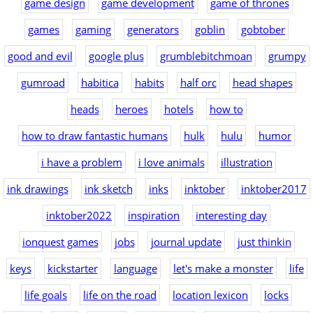
game design
game development
game of thrones
games
gaming
generators
goblin
gobtober
good and evil
google plus
grumblebitchmoan
grumpy
gumroad
habitica
habits
half orc
head shapes
heads
heroes
hotels
how to
how to draw fantastic humans
hulk
hulu
humor
i have a problem
i love animals
illustration
ink drawings
ink sketch
inks
inktober
inktober2017
inktober2022
inspiration
interesting day
ionquest games
jobs
journal update
just thinkin
keys
kickstarter
language
let's make a monster
life
life goals
life on the road
location lexicon
locks