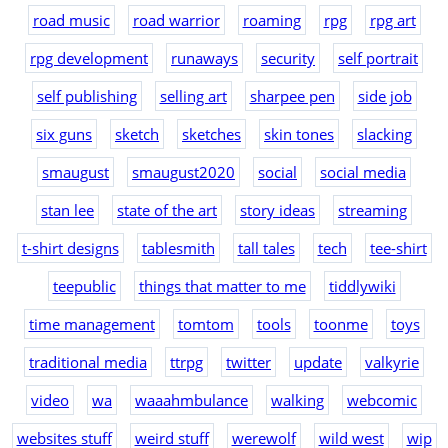
road music
road warrior
roaming
rpg
rpg art
rpg development
runaways
security
self portrait
self publishing
selling art
sharpee pen
side job
six guns
sketch
sketches
skin tones
slacking
smaugust
smaugust2020
social
social media
stan lee
state of the art
story ideas
streaming
t-shirt designs
tablesmith
tall tales
tech
tee-shirt
teepublic
things that matter to me
tiddlywiki
time management
tomtom
tools
toonme
toys
traditional media
ttrpg
twitter
update
valkyrie
video
wa
waaahmbulance
walking
webcomic
websites stuff
weird stuff
werewolf
wild west
wip