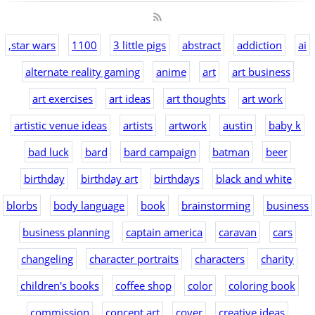
,star wars
1100
3 little pigs
abstract
addiction
ai
alternate reality gaming
anime
art
art business
art exercises
art ideas
art thoughts
art work
artistic venue ideas
artists
artwork
austin
baby k
bad luck
bard
bard campaign
batman
beer
birthday
birthday art
birthdays
black and white
blorbs
body language
book
brainstorming
business
business planning
captain america
caravan
cars
changeling
character portraits
characters
charity
children's books
coffee shop
color
coloring book
commission
concept art
cover
creative ideas