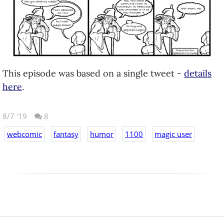
This episode was based on a single tweet -
details
here
.
8/7 '19
8
webcomic
fantasy
humor
1100
magic user