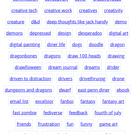
creative tech
creative work
creatives
creativity
creature
d&d
deep thoughts like jack handy
demo
demons
depressed
design
desperados
digital art
digital painting
diner life
dogs
doodle
dragon
dragonbones
dragons
draw 100 heads
drawing
drawlloween
dream journal
dreams
drider
driven to distraction
drivers
drivethrurpg
drone
dungeons and dragons
dwarf
east penn diner
ebook
email list
excelsior
fanboi
fantasy
fantasy art
fast zombie
fediverse
feedback
fourth of july
friends
frustration
fun
funny
game art