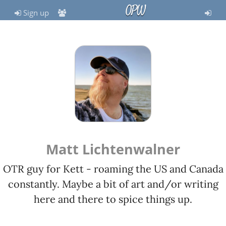
OPW
Sign up
Matt Lichtenwalner
OTR guy for Kett - roaming the US and Canada
constantly. Maybe a bit of art and/or writing
here and there to spice things up.