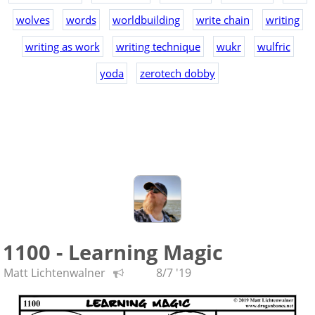
wolves
words
worldbuilding
write chain
writing
writing as work
writing technique
wukr
wulfric
yoda
zerotech dobby
1100 - Learning Magic
Matt Lichtenwalner
8/7 '19