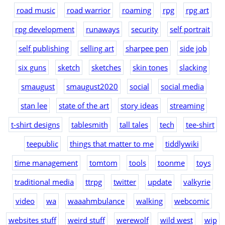
road music
road warrior
roaming
rpg
rpg art
rpg development
runaways
security
self portrait
self publishing
selling art
sharpee pen
side job
six guns
sketch
sketches
skin tones
slacking
smaugust
smaugust2020
social
social media
stan lee
state of the art
story ideas
streaming
t-shirt designs
tablesmith
tall tales
tech
tee-shirt
teepublic
things that matter to me
tiddlywiki
time management
tomtom
tools
toonme
toys
traditional media
ttrpg
twitter
update
valkyrie
video
wa
waaahmbulance
walking
webcomic
websites stuff
weird stuff
werewolf
wild west
wip