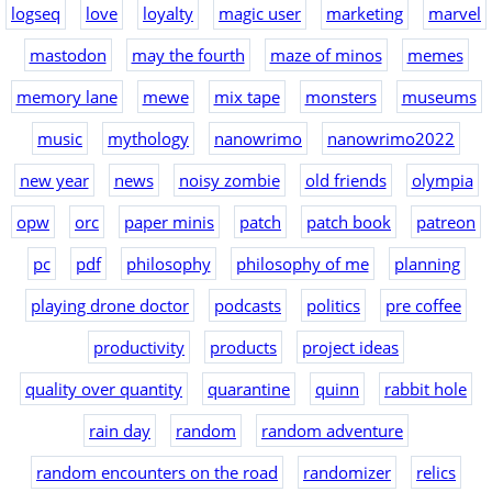
logseq
love
loyalty
magic user
marketing
marvel
mastodon
may the fourth
maze of minos
memes
memory lane
mewe
mix tape
monsters
museums
music
mythology
nanowrimo
nanowrimo2022
new year
news
noisy zombie
old friends
olympia
opw
orc
paper minis
patch
patch book
patreon
pc
pdf
philosophy
philosophy of me
planning
playing drone doctor
podcasts
politics
pre coffee
productivity
products
project ideas
quality over quantity
quarantine
quinn
rabbit hole
rain day
random
random adventure
random encounters on the road
randomizer
relics