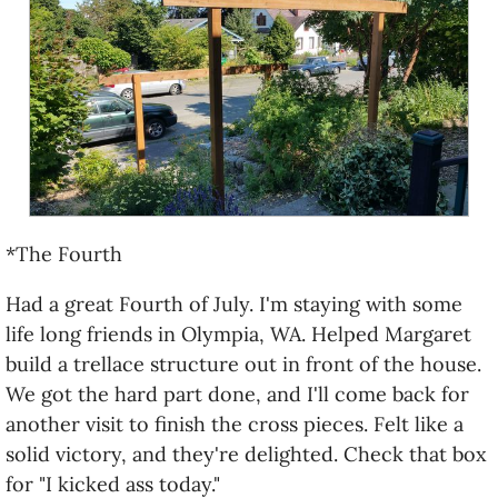
*The Fourth
Had a great Fourth of July. I'm staying with some
life long friends in Olympia, WA. Helped Margaret
build a trellace structure out in front of the house.
We got the hard part done, and I'll come back for
another visit to finish the cross pieces. Felt like a
solid victory, and they're delighted. Check that box
for "I kicked ass today."