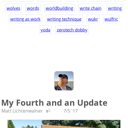
wolves
words
worldbuilding
write chain
writing
writing as work
writing technique
wukr
wulfric
yoda
zerotech dobby
My Fourth and an Update
Matt Lichtenwalner
7/5 '17