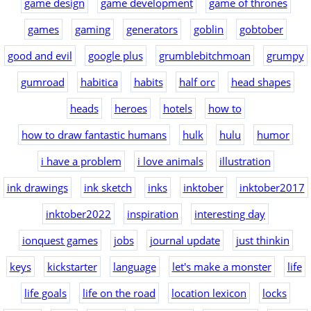
game design
game development
game of thrones
games
gaming
generators
goblin
gobtober
good and evil
google plus
grumblebitchmoan
grumpy
gumroad
habitica
habits
half orc
head shapes
heads
heroes
hotels
how to
how to draw fantastic humans
hulk
hulu
humor
i have a problem
i love animals
illustration
ink drawings
ink sketch
inks
inktober
inktober2017
inktober2022
inspiration
interesting day
ionquest games
jobs
journal update
just thinkin
keys
kickstarter
language
let's make a monster
life
life goals
life on the road
location lexicon
locks