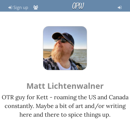
OPW
Sign up
Matt Lichtenwalner
OTR guy for Kett - roaming the US and Canada
constantly. Maybe a bit of art and/or writing
here and there to spice things up.