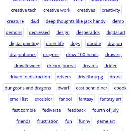
creative tech
creative work
creatives
creativity
creature
d&d
deep thoughts like jack handy
demo
demons
depressed
design
desperados
digital art
digital painting
diner life
dogs
doodle
dragon
dragonbones
dragons
draw 100 heads
drawing
drawlloween
dream journal
dreams
drider
driven to distraction
drivers
drivethrurpg
drone
dungeons and dragons
dwarf
east penn diner
ebook
email list
excelsior
fanboi
fantasy
fantasy art
fast zombie
fediverse
feedback
fourth of july
friends
frustration
fun
funny
game art