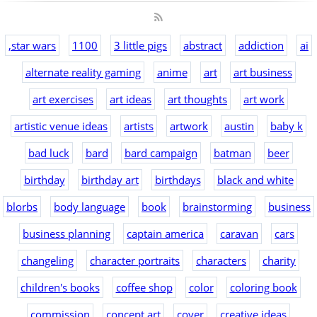
,star wars
1100
3 little pigs
abstract
addiction
ai
alternate reality gaming
anime
art
art business
art exercises
art ideas
art thoughts
art work
artistic venue ideas
artists
artwork
austin
baby k
bad luck
bard
bard campaign
batman
beer
birthday
birthday art
birthdays
black and white
blorbs
body language
book
brainstorming
business
business planning
captain america
caravan
cars
changeling
character portraits
characters
charity
children's books
coffee shop
color
coloring book
commission
concept art
cover
creative ideas