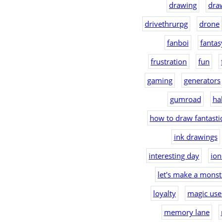
drawing
dra
drivethrurpg
drone
fanboi
fantas
frustration
fun
gaming
generators
gumroad
ha
how to draw fantast
ink drawings
interesting day
io
let's make a monst
loyalty
magic use
memory lane