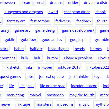
wlloween
dream journal
dreams
drider
driven to distr
dungeons and dragons
dwarf
east penn diner
ebook
y
fantasy art
fast zombie
fediverse
feedback
fourth 
funny
game art
game design
game development
game
goblin
gobtober
good and evil
google plus
grumble
bitica
habits
half orc
head shapes
heads
heroes
h
ic humans
hulk
hulu
humor
i have a problem
i love
ink sketch
inks
inktober
inktober2017
inktober202
nquest games
jobs
journal update
just thinkin
keys
k
er
life
life goals
life on the road
location lexicon
loc
r
marketing
marvel
mastodon
may the fourth
maze
mewe
mix tape
monsters
museums
music
mytholo