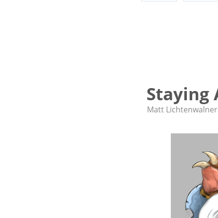
Staying 
Matt Lichtenwalner