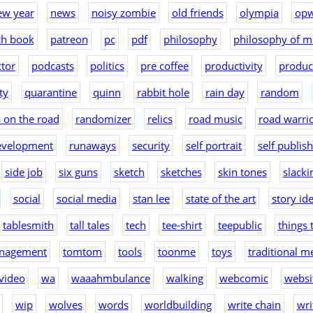
ew year
news
noisy zombie
old friends
olympia
op
ch book
patreon
pc
pdf
philosophy
philosophy of m
tor
podcasts
politics
pre coffee
productivity
produc
ty
quarantine
quinn
rabbit hole
rain day
random
 on the road
randomizer
relics
road music
road warri
evelopment
runaways
security
self portrait
self publis
side job
six guns
sketch
sketches
skin tones
slacki
social
social media
stan lee
state of the art
story id
tablesmith
tall tales
tech
tee-shirt
teepublic
things 
nagement
tomtom
tools
toonme
toys
traditional m
video
wa
waaahmbulance
walking
webcomic
websit
wip
wolves
words
worldbuilding
write chain
wri