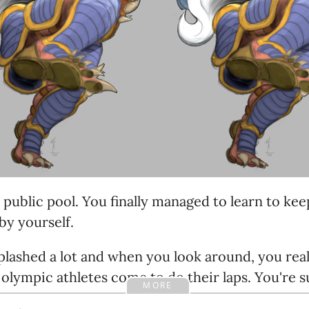
e public pool. You finally managed to learn to ke
by yourself.
plashed a lot and when you look around, you real
 olympic athletes come to do their laps. You're
MORE