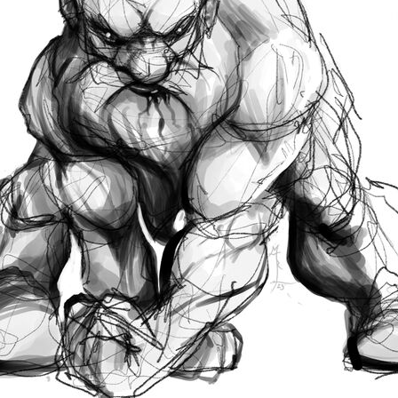
l limitations created by the printing process. So
...
ght from 'pencils' to 'painting'. Dunno. There's s
, but I think I should have spent more time on th
arms get a bit confusing.
ed a little on the third one below - all of which
ing pen to paper'.