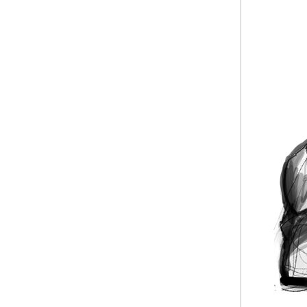
based on physica
working digitally
So I went strai
texture in there
silhouette. The 
The pose was bas
just to be 'putt