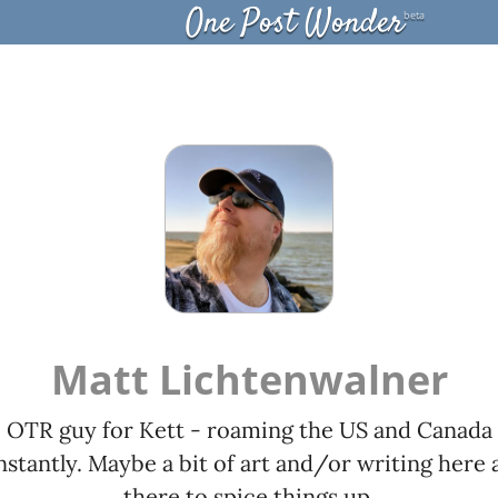
One Post Wonder
beta
Matt Lichtenwalner
OTR guy for Kett - roaming the US and Canada
stantly. Maybe a bit of art and/or writing here 
there to spice things up.