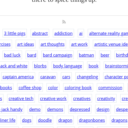
3 little pigs
abstract
addiction
ai
alternate reality ga
rcises
art ideas
art thoughts
art work
artistic venue id
bad luck
bard
bard campaign
batman
beer
birth
lack and white
blorbs
body language
book
brainstorm
captain america
caravan
cars
changeling
character po
 books
coffee shop
color
coloring book
commission
as
creative tech
creative work
creatives
creativity
cre
e jack handy
demo
demons
depressed
design
despe
iner life
dogs
doodle
dragon
dragonbones
dragons