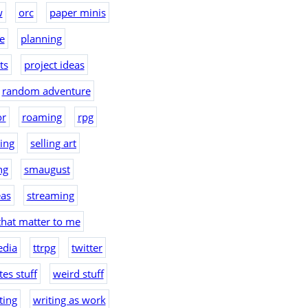
w
orc
paper minis
e
planning
ts
project ideas
random adventure
or
roaming
rpg
hing
selling art
ng
smaugust
eas
streaming
that matter to me
edia
ttrpg
twitter
es stuff
weird stuff
ting
writing as work