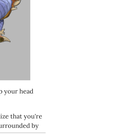
ep your head
ize that you're
 surrounded by