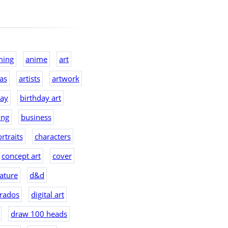
ming
anime
art
eas
artists
artwork
day
birthday art
ing
business
rtraits
characters
concept art
cover
ature
d&d
rados
digital art
draw 100 heads