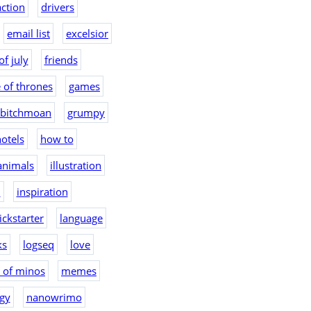
action
drivers
email list
excelsior
of july
friends
 of thrones
games
bitchmoan
grumpy
otels
how to
 animals
illustration
2
inspiration
ickstarter
language
ks
logseq
love
 of minos
memes
gy
nanowrimo