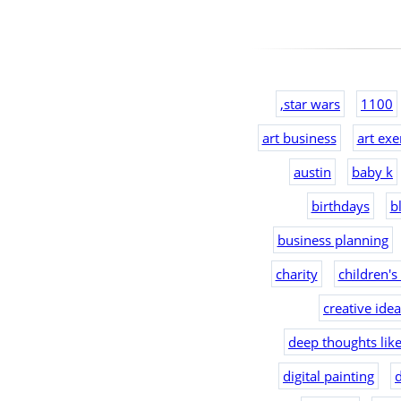
,star wars
1100
art business
art exe
austin
baby k
birthdays
b
business planning
charity
children's
creative ide
deep thoughts lik
digital painting
d