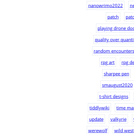
nanowrimo2022
n
patch
pat
playing drone doc
quality over quanti
random encounters
rpg art
rpg d
sharpee pen
smaugust2020
t-shirt designs
tiddlywiki
time ma
update
valkyrie
werewolf
wild west