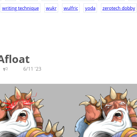
writing technique
wukr
wulfric
yoda
zerotech dobby
Afloat
6/11 '23