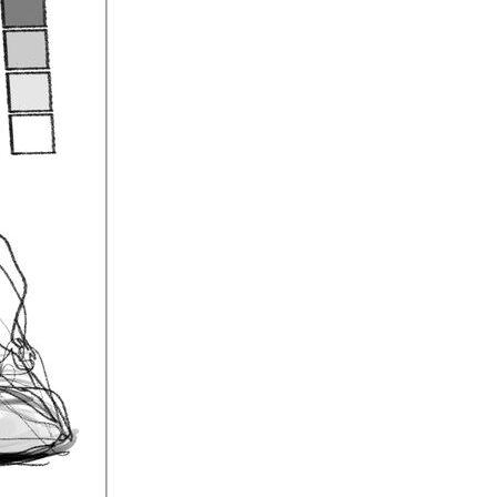
 if you're
ome good
e figure's
 I did yesterday