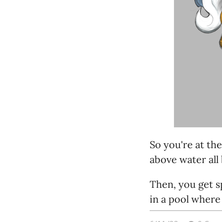
So you're at th
above water all 
Then, you get s
in a pool where
them.