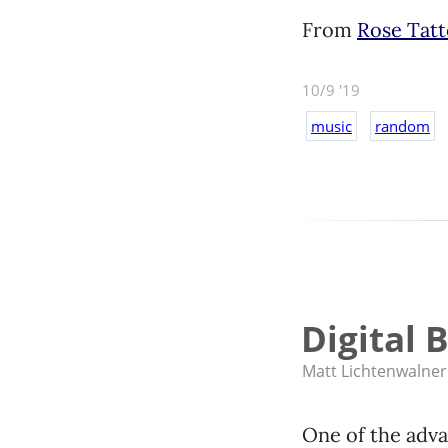
From
Rose Tat
10/9 '19
music
random
Digital 
Matt Lichtenwalner
One of the adva