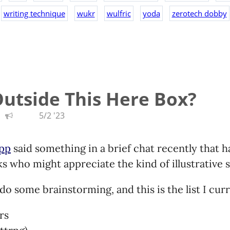
writing technique
wukr
wulfric
yoda
zerotech dobby
utside This Here Box?
5/2 '23
app
said something in a brief chat recently that 
s who might appreciate the kind of illustrative st
do some brainstorming, and this is the list I cur
rs