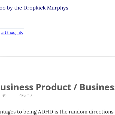
too by the Dropkick Murphys
art thoughts
Business Product / Busines
4/6 '17
ntages to being ADHD is the random directions 