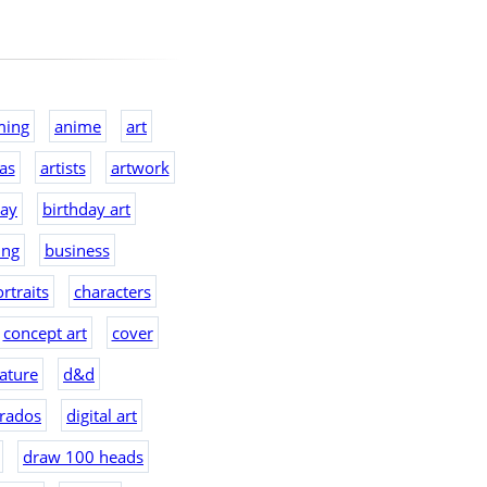
ming
anime
art
eas
artists
artwork
day
birthday art
ing
business
rtraits
characters
concept art
cover
ature
d&d
rados
digital art
draw 100 heads