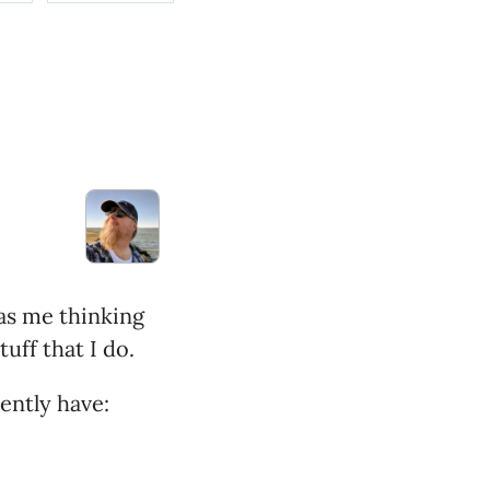
has me thinking
uff that I do.
rently have: