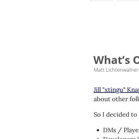
What’s O
Matt Lichtenwalner
Jill "xtingu" Kn
about other folk
So I decided to 
DMs / Playe