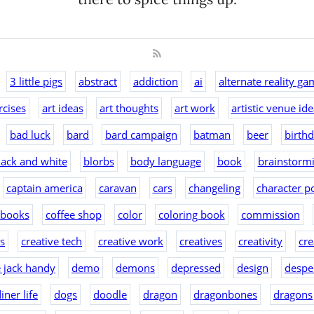
3 little pigs
abstract
addiction
ai
alternate reality ga
rcises
art ideas
art thoughts
art work
artistic venue id
bad luck
bard
bard campaign
batman
beer
birth
lack and white
blorbs
body language
book
brainstorm
captain america
caravan
cars
changeling
character po
 books
coffee shop
color
coloring book
commission
as
creative tech
creative work
creatives
creativity
cre
e jack handy
demo
demons
depressed
design
despe
iner life
dogs
doodle
dragon
dragonbones
dragons