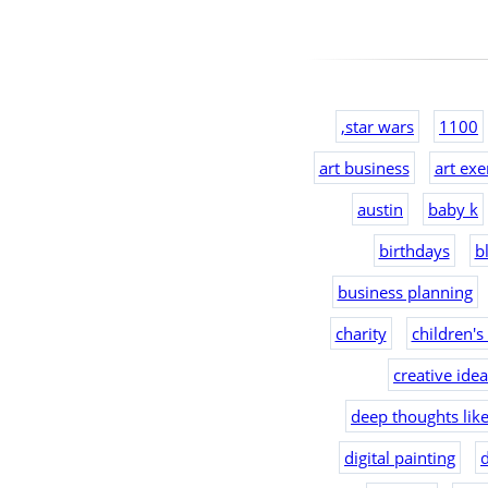
,star wars
1100
art business
art exe
austin
baby k
birthdays
b
business planning
charity
children's
creative ide
deep thoughts lik
digital painting
d