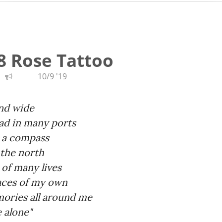
8 Rose Tattoo
10/9 '19
and wide
ead in many ports
y a compass
 the north
 of many lives
aces of my own
mories all around me
e alone"