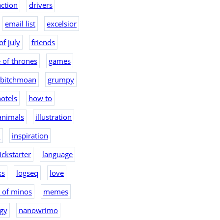
action
drivers
email list
excelsior
of july
friends
 of thrones
games
bitchmoan
grumpy
otels
how to
 animals
illustration
2
inspiration
ickstarter
language
ks
logseq
love
 of minos
memes
gy
nanowrimo