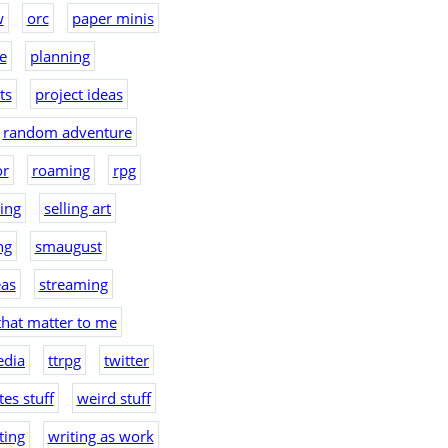
w
orc
paper minis
e
planning
ts
project ideas
random adventure
or
roaming
rpg
hing
selling art
ng
smaugust
eas
streaming
that matter to me
edia
ttrpg
twitter
es stuff
weird stuff
ting
writing as work