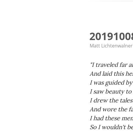
2019100
Matt Lichtenwalner
"I traveled far 
And laid this h
I was guided b
I saw beauty to
I drew the tales
And wore the f
I had these me
So I wouldn't b