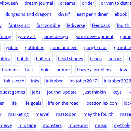
wlloween
dream journal
dreams
drider
driven to distr
dungeons and dragons
dwarf
east penn diner
ebook
y
fantasy art
fast zombie
fediverse
feedback
fourth 
funny
game art
game design
game development
game
goblin
gobtober
good and evil
google plus
grumble
bitica
habits
half orc
head shapes
heads
heroes
h
ic humans
hulk
hulu
humor
i have a problem
i love
ink sketch
inks
inktober
inktober2017
inktober202
nquest games
jobs
journal update
just thinkin
keys
k
er
life
life goals
life on the road
location lexicon
loc
r
marketing
marvel
mastodon
may the fourth
maze
mewe
mix tape
monsters
museums
music
mytholo