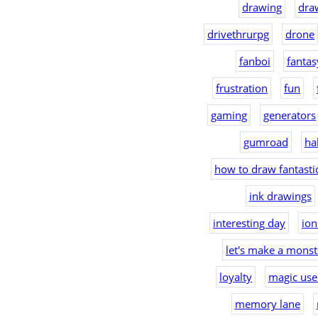
drawing
dra
drivethrurpg
drone
fanboi
fantas
frustration
fun
gaming
generators
gumroad
ha
how to draw fantast
ink drawings
interesting day
io
let's make a monst
loyalty
magic use
memory lane