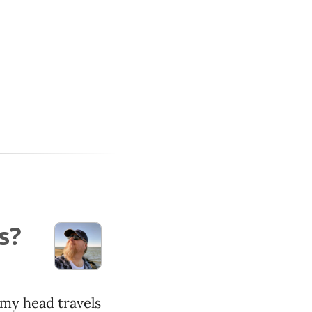
s?
my head travels