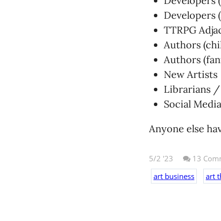
Developers (
Developers (
TTRPG Adjac
Authors (chi
Authors (fan
New Artists
Librarians 
Social Media
Anyone else have
5/2 '23
13
Comm
art business
art 