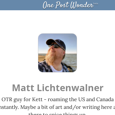
One Post Wonder
beta
Matt Lichtenwalner
OTR guy for Kett - roaming the US and Canada
stantly. Maybe a bit of art and/or writing here 
there to spice things up.