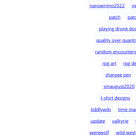
nanowrimo2022
n
patch
pat
playing drone doc
quality over quanti
random encounters
rpg art
rpg d
sharpee pen
smaugust2020
t-shirt designs
tiddlywiki
time ma
update
valkyrie
werewolf
wild west