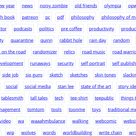
ew year
news
noisy zombie
old friends
olympia
op
ch book
patreon
pc
pdf
philosophy
philosophy of m
tor
podcasts
politics
pre coffee
productivity
produc
ty
quarantine
quinn
rabbit hole
rain day
random
 on the road
randomizer
relics
road music
road warri
evelopment
runaways
security
self portrait
self publis
side job
six guns
sketch
sketches
skin tones
slacki
social
social media
stan lee
state of the art
story id
tablesmith
tall tales
tech
tee-shirt
teepublic
things 
nagement
tomtom
tools
toonme
toys
traditional m
video
wa
waaahmbulance
walking
webcomic
websit
wip
wolves
words
worldbuilding
write chain
wri