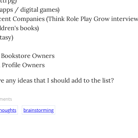
ttrpg)
apps / digital games)
ent Companies (Think Role Play Grow interview
ldren's books)
tasy)
/ Bookstore Owners
 Profile Owners
 any ideas that I should add to the list?
ents
thoughts
brainstorming