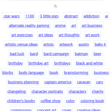
,star wars
1100
3 little pigs
abstract
addiction
ai
alternate reality gaming
anime
art
art business
art exercises
art ideas
art thoughts
art work
artistic venue ideas
artists
artwork
austin
baby k
bad luck
bard
bard campaign
batman
beer
birthday
birthday art
birthdays
black and white
blorbs
body language
book
brainstorming
business
business planning
captain america
caravan
cars
changeling
character portraits
characters
charity
children's books
coffee shop
color
coloring book
commission
concept art
cover
creative ideas