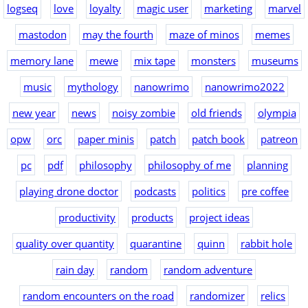
logseq
love
loyalty
magic user
marketing
marvel
mastodon
may the fourth
maze of minos
memes
memory lane
mewe
mix tape
monsters
museums
music
mythology
nanowrimo
nanowrimo2022
new year
news
noisy zombie
old friends
olympia
opw
orc
paper minis
patch
patch book
patreon
pc
pdf
philosophy
philosophy of me
planning
playing drone doctor
podcasts
politics
pre coffee
productivity
products
project ideas
quality over quantity
quarantine
quinn
rabbit hole
rain day
random
random adventure
random encounters on the road
randomizer
relics