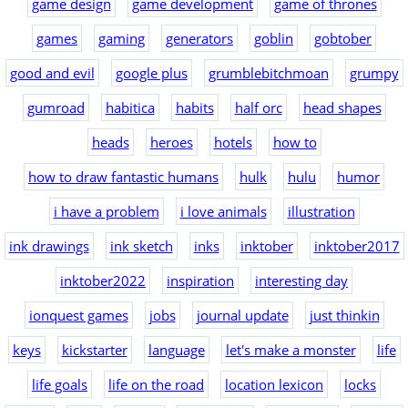
game design
game development
game of thrones
games
gaming
generators
goblin
gobtober
good and evil
google plus
grumblebitchmoan
grumpy
gumroad
habitica
habits
half orc
head shapes
heads
heroes
hotels
how to
how to draw fantastic humans
hulk
hulu
humor
i have a problem
i love animals
illustration
ink drawings
ink sketch
inks
inktober
inktober2017
inktober2022
inspiration
interesting day
ionquest games
jobs
journal update
just thinkin
keys
kickstarter
language
let's make a monster
life
life goals
life on the road
location lexicon
locks