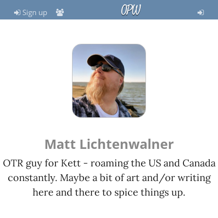
OPW
Sign up
Matt Lichtenwalner
OTR guy for Kett - roaming the US and Canada
constantly. Maybe a bit of art and/or writing
here and there to spice things up.