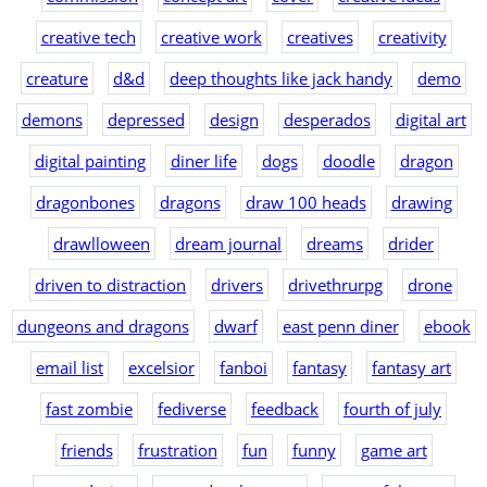
creative tech
creative work
creatives
creativity
creature
d&d
deep thoughts like jack handy
demo
demons
depressed
design
desperados
digital art
digital painting
diner life
dogs
doodle
dragon
dragonbones
dragons
draw 100 heads
drawing
drawlloween
dream journal
dreams
drider
driven to distraction
drivers
drivethrurpg
drone
dungeons and dragons
dwarf
east penn diner
ebook
email list
excelsior
fanboi
fantasy
fantasy art
fast zombie
fediverse
feedback
fourth of july
friends
frustration
fun
funny
game art