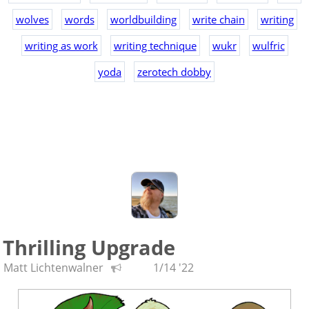
wolves
words
worldbuilding
write chain
writing
writing as work
writing technique
wukr
wulfric
yoda
zerotech dobby
Thrilling Upgrade
Matt Lichtenwalner
1/14 '22