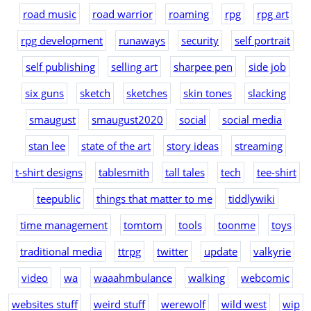
road music
road warrior
roaming
rpg
rpg art
rpg development
runaways
security
self portrait
self publishing
selling art
sharpee pen
side job
six guns
sketch
sketches
skin tones
slacking
smaugust
smaugust2020
social
social media
stan lee
state of the art
story ideas
streaming
t-shirt designs
tablesmith
tall tales
tech
tee-shirt
teepublic
things that matter to me
tiddlywiki
time management
tomtom
tools
toonme
toys
traditional media
ttrpg
twitter
update
valkyrie
video
wa
waaahmbulance
walking
webcomic
websites stuff
weird stuff
werewolf
wild west
wip