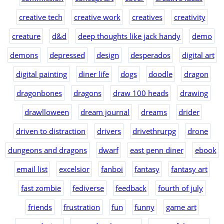
creative tech
creative work
creatives
creativity
creature
d&d
deep thoughts like jack handy
demo
demons
depressed
design
desperados
digital art
digital painting
diner life
dogs
doodle
dragon
dragonbones
dragons
draw 100 heads
drawing
drawlloween
dream journal
dreams
drider
driven to distraction
drivers
drivethrurpg
drone
dungeons and dragons
dwarf
east penn diner
ebook
email list
excelsior
fanboi
fantasy
fantasy art
fast zombie
fediverse
feedback
fourth of july
friends
frustration
fun
funny
game art