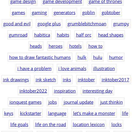
game design
game development
game of thrones
games
gaming
generators
goblin
gobtober
good and evil
google plus
grumblebitchmoan
grumpy
gumroad
habitica
habits
half orc
head shapes
heads
heroes
hotels
how to
how to draw fantastic humans
hulk
hulu
humor
i have a problem
i love animals
illustration
ink drawings
ink sketch
inks
inktober
inktober2017
inktober2022
inspiration
interesting day
ionquest games
jobs
journal update
just thinkin
keys
kickstarter
language
let's make a monster
life
life goals
life on the road
location lexicon
locks