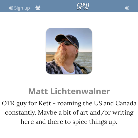
OPW
Sign up
Matt Lichtenwalner
OTR guy for Kett - roaming the US and Canada
constantly. Maybe a bit of art and/or writing
here and there to spice things up.