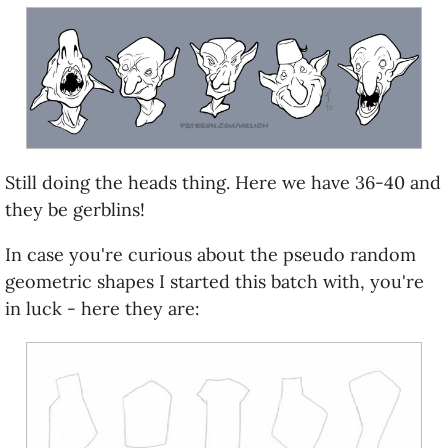
Still doing the heads thing. Here we have 36-40 and
they be gerblins!
In case you're curious about the pseudo random
geometric shapes I started this batch with, you're
in luck - here they are: