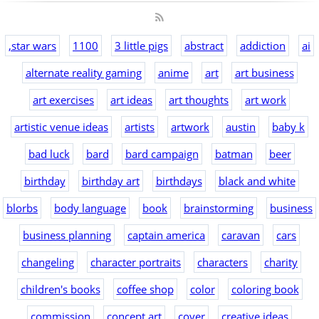
,star wars
1100
3 little pigs
abstract
addiction
ai
alternate reality gaming
anime
art
art business
art exercises
art ideas
art thoughts
art work
artistic venue ideas
artists
artwork
austin
baby k
bad luck
bard
bard campaign
batman
beer
birthday
birthday art
birthdays
black and white
blorbs
body language
book
brainstorming
business
business planning
captain america
caravan
cars
changeling
character portraits
characters
charity
children's books
coffee shop
color
coloring book
commission
concept art
cover
creative ideas