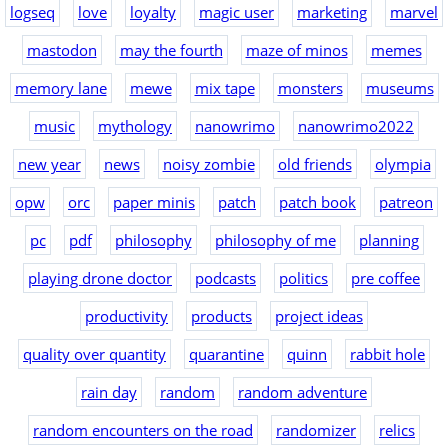
logseq
love
loyalty
magic user
marketing
marvel
mastodon
may the fourth
maze of minos
memes
memory lane
mewe
mix tape
monsters
museums
music
mythology
nanowrimo
nanowrimo2022
new year
news
noisy zombie
old friends
olympia
opw
orc
paper minis
patch
patch book
patreon
pc
pdf
philosophy
philosophy of me
planning
playing drone doctor
podcasts
politics
pre coffee
productivity
products
project ideas
quality over quantity
quarantine
quinn
rabbit hole
rain day
random
random adventure
random encounters on the road
randomizer
relics