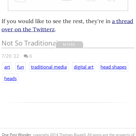
If you would like to see the rest, they're in
a thread
over on the Twitterz
.
Not So Traditional Media
MORE
7/20 '22
6
So I won't be in town, but my family is having a get
together this Sunday. There's going to be some
art
fun
traditional media
digital art
head shapes
festivities for the youngins' thanks to my folks. Slip
heads
'n Slide, water balloon toss, etc.
And speaking of tossing water balloons, my folks
asked if I would create a target to put down in the
yard so they can launch balloons at it from the
deck.
My Dad got the idea that it would be good to use
One Post Wonder
, copyright 2014 Thomas Boutell. All posts are the property of