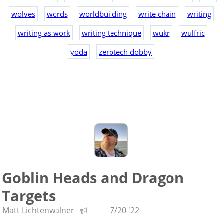
wolves
words
worldbuilding
write chain
writing
writing as work
writing technique
wukr
wulfric
yoda
zerotech dobby
Goblin Heads and Dragon
Targets
Matt Lichtenwalner
7/20 '22