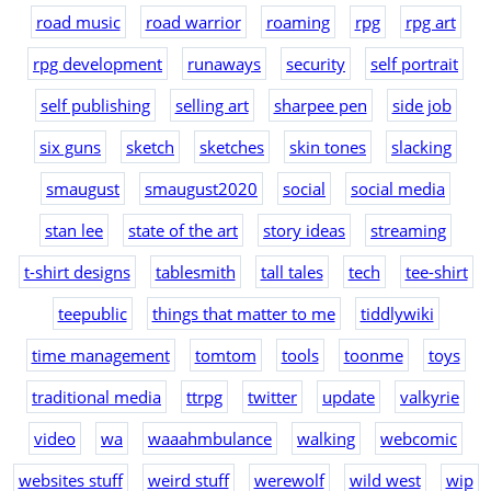
road music
road warrior
roaming
rpg
rpg art
rpg development
runaways
security
self portrait
self publishing
selling art
sharpee pen
side job
six guns
sketch
sketches
skin tones
slacking
smaugust
smaugust2020
social
social media
stan lee
state of the art
story ideas
streaming
t-shirt designs
tablesmith
tall tales
tech
tee-shirt
teepublic
things that matter to me
tiddlywiki
time management
tomtom
tools
toonme
toys
traditional media
ttrpg
twitter
update
valkyrie
video
wa
waaahmbulance
walking
webcomic
websites stuff
weird stuff
werewolf
wild west
wip