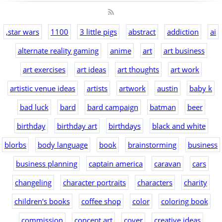
,star wars
1100
3 little pigs
abstract
addiction
ai
alternate reality gaming
anime
art
art business
art exercises
art ideas
art thoughts
art work
artistic venue ideas
artists
artwork
austin
baby k
bad luck
bard
bard campaign
batman
beer
birthday
birthday art
birthdays
black and white
blorbs
body language
book
brainstorming
business
business planning
captain america
caravan
cars
changeling
character portraits
characters
charity
children's books
coffee shop
color
coloring book
commission
concept art
cover
creative ideas