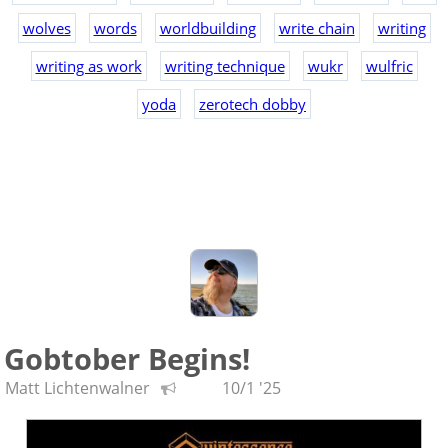
wolves
words
worldbuilding
write chain
writing
writing as work
writing technique
wukr
wulfric
yoda
zerotech dobby
Gobtober Begins!
Matt Lichtenwalner
10/1 '25