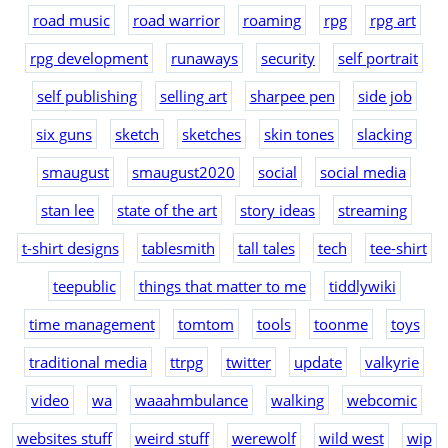
road music
road warrior
roaming
rpg
rpg art
rpg development
runaways
security
self portrait
self publishing
selling art
sharpee pen
side job
six guns
sketch
sketches
skin tones
slacking
smaugust
smaugust2020
social
social media
stan lee
state of the art
story ideas
streaming
t-shirt designs
tablesmith
tall tales
tech
tee-shirt
teepublic
things that matter to me
tiddlywiki
time management
tomtom
tools
toonme
toys
traditional media
ttrpg
twitter
update
valkyrie
video
wa
waaahmbulance
walking
webcomic
websites stuff
weird stuff
werewolf
wild west
wip