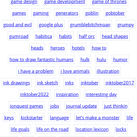
game design
game development
game of thrones
games
gaming
generators
goblin
gobtober
good and evil
google plus
grumblebitchmoan
grumpy
gumroad
habitica
habits
half orc
head shapes
heads
heroes
hotels
how to
how to draw fantastic humans
hulk
hulu
humor
i have a problem
i love animals
illustration
ink drawings
ink sketch
inks
inktober
inktober2017
inktober2022
inspiration
interesting day
ionquest games
jobs
journal update
just thinkin
keys
kickstarter
language
let's make a monster
life
life goals
life on the road
location lexicon
locks