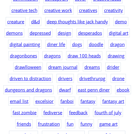
creative tech
creative work
creatives
creativity
creature
d&d
deep thoughts like jack handy
demo
demons
depressed
design
desperados
digital art
digital painting
diner life
dogs
doodle
dragon
dragonbones
dragons
draw 100 heads
drawing
drawlloween
dream journal
dreams
drider
driven to distraction
drivers
drivethrurpg
drone
dungeons and dragons
dwarf
east penn diner
ebook
email list
excelsior
fanboi
fantasy
fantasy art
fast zombie
fediverse
feedback
fourth of july
friends
frustration
fun
funny
game art