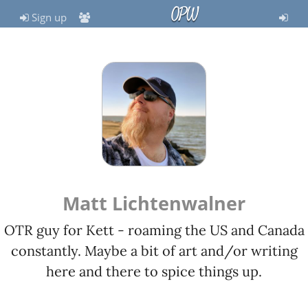
OPW
Sign up
Matt Lichtenwalner
OTR guy for Kett - roaming the US and Canada
constantly. Maybe a bit of art and/or writing
here and there to spice things up.