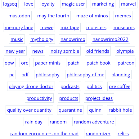
logseq
love
loyalty
magic user
marketing
marvel
mastodon
may the fourth
maze of minos
memes
memory lane
mewe
mix tape
monsters
museums
music
mythology
nanowrimo
nanowrimo2022
new year
news
noisy zombie
old friends
olympia
opw
orc
paper minis
patch
patch book
patreon
pc
pdf
philosophy
philosophy of me
planning
playing drone doctor
podcasts
politics
pre coffee
productivity
products
project ideas
quality over quantity
quarantine
quinn
rabbit hole
rain day
random
random adventure
random encounters on the road
randomizer
relics