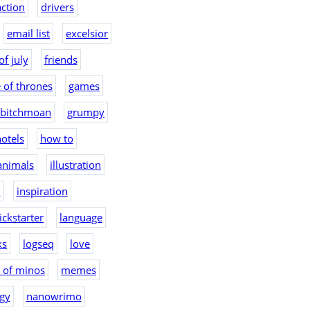
action
drivers
email list
excelsior
of july
friends
 of thrones
games
bitchmoan
grumpy
otels
how to
 animals
illustration
2
inspiration
ickstarter
language
ks
logseq
love
 of minos
memes
gy
nanowrimo