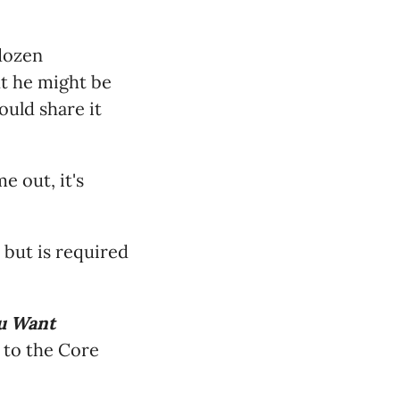
 dozen
ht he might be
ould share it
e out, it's
 but is required
u Want
 to the Core