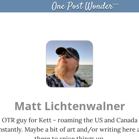
One Post Wonder
beta
Matt Lichtenwalner
OTR guy for Kett - roaming the US and Canada
stantly. Maybe a bit of art and/or writing here 
there to spice things up.