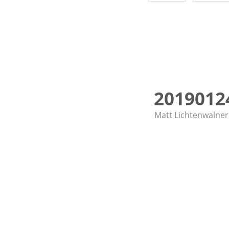
20190124
Matt Lichtenwalner