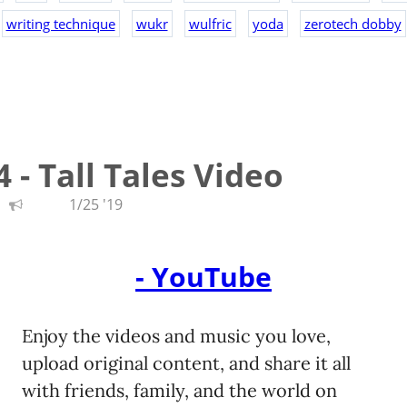
writing technique
wukr
wulfric
yoda
zerotech dobby
 - Tall Tales Video
1/25 '19
- YouTube
Enjoy the videos and music you love,
upload original content, and share it all
with friends, family, and the world on