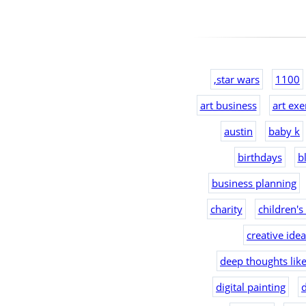
,star wars
1100
art business
art exe
austin
baby k
birthdays
b
business planning
charity
children's
creative ide
deep thoughts lik
digital painting
d