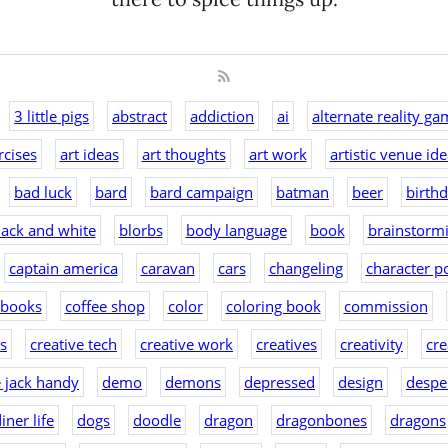
3 little pigs
abstract
addiction
ai
alternate reality ga
rcises
art ideas
art thoughts
art work
artistic venue id
bad luck
bard
bard campaign
batman
beer
birth
lack and white
blorbs
body language
book
brainstorm
captain america
caravan
cars
changeling
character po
 books
coffee shop
color
coloring book
commission
as
creative tech
creative work
creatives
creativity
cre
e jack handy
demo
demons
depressed
design
despe
iner life
dogs
doodle
dragon
dragonbones
dragons