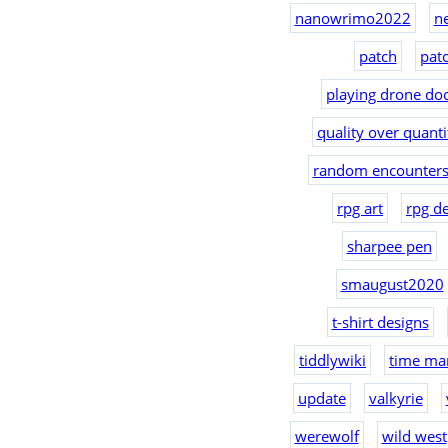
nanowrimo2022
n
patch
pat
playing drone doc
quality over quanti
random encounters
rpg art
rpg d
sharpee pen
smaugust2020
t-shirt designs
tiddlywiki
time ma
update
valkyrie
werewolf
wild west