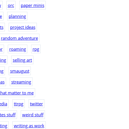
w
orc
paper minis
e
planning
ts
project ideas
random adventure
or
roaming
rpg
hing
selling art
ng
smaugust
eas
streaming
that matter to me
edia
ttrpg
twitter
es stuff
weird stuff
ting
writing as work