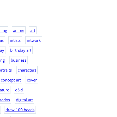
ming
anime
art
eas
artists
artwork
day
birthday art
ing
business
rtraits
characters
concept art
cover
ature
d&d
rados
digital art
draw 100 heads