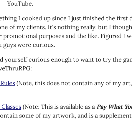
YouTube.
mething I cooked up since I just finished the first
ne of my clients. It's nothing really, but I thoug
or promotional purposes and the like. Figured I w
u guys were curious.
nd yourself curious enough to want to try the gam
riveThruRPG:
 Rules
(Note, this does not contain any of my art,
 Classes
(Note: This is available as a
Pay What Yo
ontain some of my artwork, and is a supplement