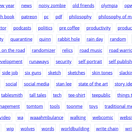
ew year
news
noisy zombie
old friends
olympia
op
ch book
patreon
pc
pdf
philosophy
philosophy of m
tor
podcasts
politics
pre coffee
productivity
produc
ty
quarantine
quinn
rabbit hole
rain day
random
 on the road
randomizer
relics
road music
road warri
evelopment
runaways
security
self portrait
self publis
side job
six guns
sketch
sketches
skin tones
slacki
social
social media
stan lee
state of the art
story id
tablesmith
tall tales
tech
tee-shirt
teepublic
things 
nagement
tomtom
tools
toonme
toys
traditional m
video
wa
waaahmbulance
walking
webcomic
websit
wip
wolves
words
worldbuilding
write chain
wri