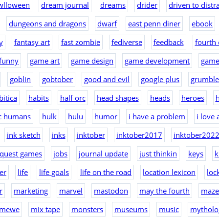
wlloween
dream journal
dreams
drider
driven to distr
dungeons and dragons
dwarf
east penn diner
ebook
y
fantasy art
fast zombie
fediverse
feedback
fourth 
funny
game art
game design
game development
game
goblin
gobtober
good and evil
google plus
grumble
bitica
habits
half orc
head shapes
heads
heroes
h
ic humans
hulk
hulu
humor
i have a problem
i love
ink sketch
inks
inktober
inktober2017
inktober202
nquest games
jobs
journal update
just thinkin
keys
k
er
life
life goals
life on the road
location lexicon
loc
r
marketing
marvel
mastodon
may the fourth
maze
mewe
mix tape
monsters
museums
music
mytholo