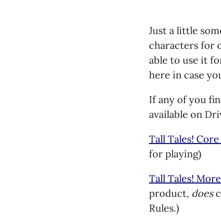
Just a little so
characters for o
able to use it f
here in case yo
If any of you fi
available on D
Tall Tales! Core
for playing)
Tall Tales! More
product,
does
c
Rules.)