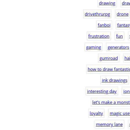
drawing
dra
drivethrurpg
drone
fanboi
fantas
frustration
fun
gaming
generators
gumroad
ha
how to draw fantast
ink drawings
interesting day
io
let's make a monst
loyalty
magic use
memory lane