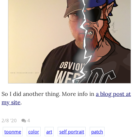
So I did another thing. More info in
a blog post at
my site
.
2/8 '20
4
toonme
color
art
self portrait
patch