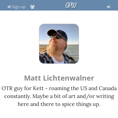
OPW
Sign up
Matt Lichtenwalner
OTR guy for Kett - roaming the US and Canada
constantly. Maybe a bit of art and/or writing
here and there to spice things up.