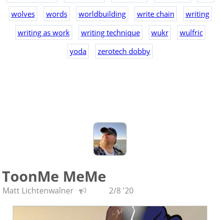
wolves
words
worldbuilding
write chain
writing
writing as work
writing technique
wukr
wulfric
yoda
zerotech dobby
ToonMe MeMe
Matt Lichtenwalner
2/8 '20