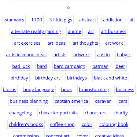
,star wars
1100
3 little pigs
abstract
addiction
ai
alternate reality gaming
anime
art
art business
art exercises
art ideas
art thoughts
art work
artistic venue ideas
artists
artwork
austin
baby k
bad luck
bard
bard campaign
batman
beer
birthday
birthday art
birthdays
black and white
blorbs
body language
book
brainstorming
business
business planning
captain america
caravan
cars
changeling
character portraits
characters
charity
children's books
coffee shop
color
coloring book
commission
concept art
cover
creative ideas