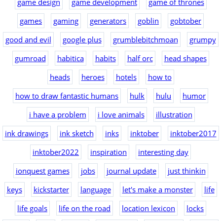
game design
game development
game of thrones
games
gaming
generators
goblin
gobtober
good and evil
google plus
grumblebitchmoan
grumpy
gumroad
habitica
habits
half orc
head shapes
heads
heroes
hotels
how to
how to draw fantastic humans
hulk
hulu
humor
i have a problem
i love animals
illustration
ink drawings
ink sketch
inks
inktober
inktober2017
inktober2022
inspiration
interesting day
ionquest games
jobs
journal update
just thinkin
keys
kickstarter
language
let's make a monster
life
life goals
life on the road
location lexicon
locks