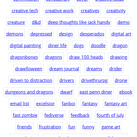
creative tech
creative work
creatives
creativity
creature
d&d
deep thoughts like jack handy
demo
demons
depressed
design
desperados
digital art
digital painting
diner life
dogs
doodle
dragon
dragonbones
dragons
draw 100 heads
drawing
drawlloween
dream journal
dreams
drider
driven to distraction
drivers
drivethrurpg
drone
dungeons and dragons
dwarf
east penn diner
ebook
email list
excelsior
fanboi
fantasy
fantasy art
fast zombie
fediverse
feedback
fourth of july
friends
frustration
fun
funny
game art