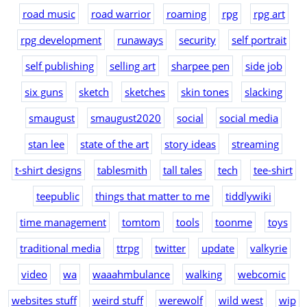
road music
road warrior
roaming
rpg
rpg art
rpg development
runaways
security
self portrait
self publishing
selling art
sharpee pen
side job
six guns
sketch
sketches
skin tones
slacking
smaugust
smaugust2020
social
social media
stan lee
state of the art
story ideas
streaming
t-shirt designs
tablesmith
tall tales
tech
tee-shirt
teepublic
things that matter to me
tiddlywiki
time management
tomtom
tools
toonme
toys
traditional media
ttrpg
twitter
update
valkyrie
video
wa
waaahmbulance
walking
webcomic
websites stuff
weird stuff
werewolf
wild west
wip