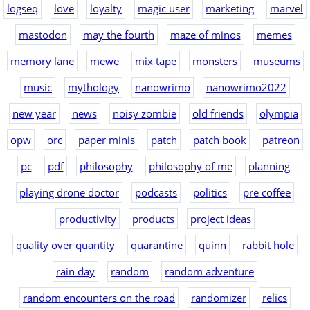
logseq
love
loyalty
magic user
marketing
marvel
mastodon
may the fourth
maze of minos
memes
memory lane
mewe
mix tape
monsters
museums
music
mythology
nanowrimo
nanowrimo2022
new year
news
noisy zombie
old friends
olympia
opw
orc
paper minis
patch
patch book
patreon
pc
pdf
philosophy
philosophy of me
planning
playing drone doctor
podcasts
politics
pre coffee
productivity
products
project ideas
quality over quantity
quarantine
quinn
rabbit hole
rain day
random
random adventure
random encounters on the road
randomizer
relics