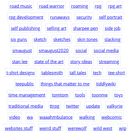
road music
road warrior
roaming
rpg
rpg art
rpg development
runaways
security
self portrait
self publishing
selling art
sharpee pen
side job
six guns
sketch
sketches
skin tones
slacking
smaugust
smaugust2020
social
social media
stan lee
state of the art
story ideas
streaming
t-shirt designs
tablesmith
tall tales
tech
tee-shirt
teepublic
things that matter to me
tiddlywiki
time management
tomtom
tools
toonme
toys
traditional media
ttrpg
twitter
update
valkyrie
video
wa
waaahmbulance
walking
webcomic
websites stuff
weird stuff
werewolf
wild west
wip