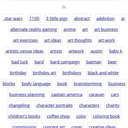
,star wars
1100
3 little pigs
abstract
addiction
ai
alternate reality gaming
anime
art
art business
art exercises
art ideas
art thoughts
art work
artistic venue ideas
artists
artwork
austin
baby k
bad luck
bard
bard campaign
batman
beer
birthday
birthday art
birthdays
black and white
blorbs
body language
book
brainstorming
business
business planning
captain america
caravan
cars
changeling
character portraits
characters
charity
children's books
coffee shop
color
coloring book
commission
concept art
cover
creative ideas