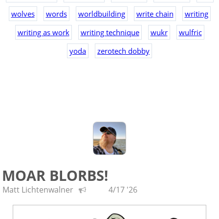
wolves
words
worldbuilding
write chain
writing
writing as work
writing technique
wukr
wulfric
yoda
zerotech dobby
MOAR BLORBS!
Matt Lichtenwalner
4/17 '26