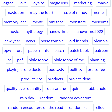
logseq
love
loyalty
magic user
marketing
marvel
mastodon
may the fourth
maze of minos
memes
memory lane
mewe
mix tape
monsters
museums
music
mythology
nanowrimo
nanowrimo2022
new year
news
noisy zombie
old friends
olympia
opw
orc
paper minis
patch
patch book
patreon
pc
pdf
philosophy
philosophy of me
planning
playing drone doctor
podcasts
politics
pre coffee
productivity
products
project ideas
quality over quantity
quarantine
quinn
rabbit hole
rain day
random
random adventure
random encounters on the road
randomizer
relics