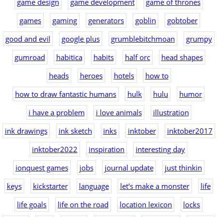
game design
game development
game of thrones
games
gaming
generators
goblin
gobtober
good and evil
google plus
grumblebitchmoan
grumpy
gumroad
habitica
habits
half orc
head shapes
heads
heroes
hotels
how to
how to draw fantastic humans
hulk
hulu
humor
i have a problem
i love animals
illustration
ink drawings
ink sketch
inks
inktober
inktober2017
inktober2022
inspiration
interesting day
ionquest games
jobs
journal update
just thinkin
keys
kickstarter
language
let's make a monster
life
life goals
life on the road
location lexicon
locks