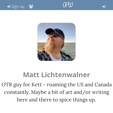
OPW
Sign up
Matt Lichtenwalner
OTR guy for Kett - roaming the US and Canada
constantly. Maybe a bit of art and/or writing
here and there to spice things up.