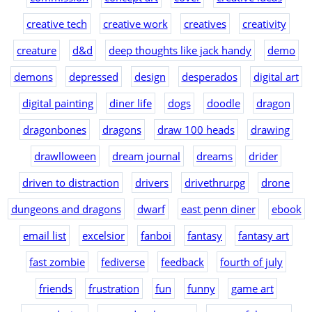
creative tech
creative work
creatives
creativity
creature
d&d
deep thoughts like jack handy
demo
demons
depressed
design
desperados
digital art
digital painting
diner life
dogs
doodle
dragon
dragonbones
dragons
draw 100 heads
drawing
drawlloween
dream journal
dreams
drider
driven to distraction
drivers
drivethrurpg
drone
dungeons and dragons
dwarf
east penn diner
ebook
email list
excelsior
fanboi
fantasy
fantasy art
fast zombie
fediverse
feedback
fourth of july
friends
frustration
fun
funny
game art