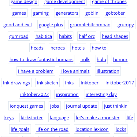
game design
game development
game of thrones
games
gaming
generators
goblin
gobtober
good and evil
google plus
grumblebitchmoan
grumpy
gumroad
habitica
habits
half orc
head shapes
heads
heroes
hotels
how to
how to draw fantastic humans
hulk
hulu
humor
i have a problem
i love animals
illustration
ink drawings
ink sketch
inks
inktober
inktober2017
inktober2022
inspiration
interesting day
ionquest games
jobs
journal update
just thinkin
keys
kickstarter
language
let's make a monster
life
life goals
life on the road
location lexicon
locks