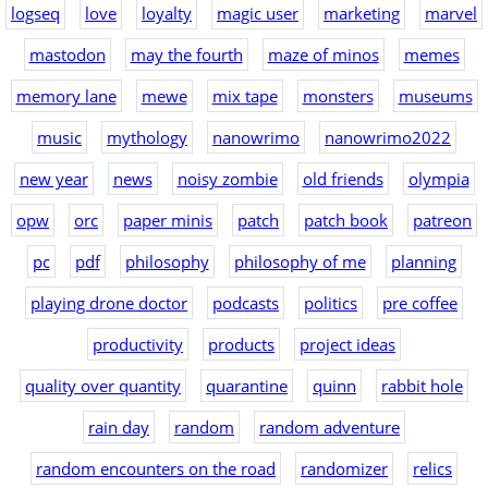
logseq
love
loyalty
magic user
marketing
marvel
mastodon
may the fourth
maze of minos
memes
memory lane
mewe
mix tape
monsters
museums
music
mythology
nanowrimo
nanowrimo2022
new year
news
noisy zombie
old friends
olympia
opw
orc
paper minis
patch
patch book
patreon
pc
pdf
philosophy
philosophy of me
planning
playing drone doctor
podcasts
politics
pre coffee
productivity
products
project ideas
quality over quantity
quarantine
quinn
rabbit hole
rain day
random
random adventure
random encounters on the road
randomizer
relics