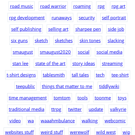
road music
road warrior
roaming
rpg
rpg art
rpg development
runaways
security
self portrait
self publishing
selling art
sharpee pen
side job
six guns
sketch
sketches
skin tones
slacking
smaugust
smaugust2020
social
social media
stan lee
state of the art
story ideas
streaming
t-shirt designs
tablesmith
tall tales
tech
tee-shirt
teepublic
things that matter to me
tiddlywiki
time management
tomtom
tools
toonme
toys
traditional media
ttrpg
twitter
update
valkyrie
video
wa
waaahmbulance
walking
webcomic
websites stuff
weird stuff
werewolf
wild west
wip