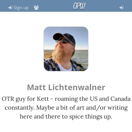
OPW
Sign up
Matt Lichtenwalner
OTR guy for Kett - roaming the US and Canada
constantly. Maybe a bit of art and/or writing
here and there to spice things up.