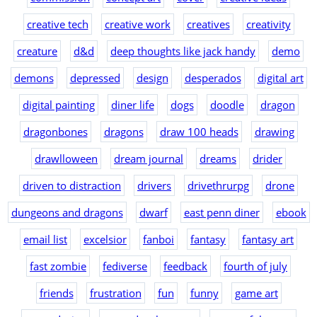
creative tech
creative work
creatives
creativity
creature
d&d
deep thoughts like jack handy
demo
demons
depressed
design
desperados
digital art
digital painting
diner life
dogs
doodle
dragon
dragonbones
dragons
draw 100 heads
drawing
drawlloween
dream journal
dreams
drider
driven to distraction
drivers
drivethrurpg
drone
dungeons and dragons
dwarf
east penn diner
ebook
email list
excelsior
fanboi
fantasy
fantasy art
fast zombie
fediverse
feedback
fourth of july
friends
frustration
fun
funny
game art