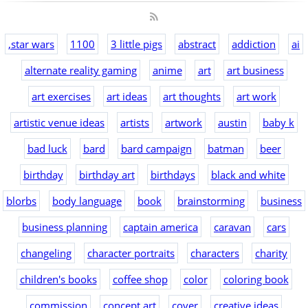
,star wars
1100
3 little pigs
abstract
addiction
ai
alternate reality gaming
anime
art
art business
art exercises
art ideas
art thoughts
art work
artistic venue ideas
artists
artwork
austin
baby k
bad luck
bard
bard campaign
batman
beer
birthday
birthday art
birthdays
black and white
blorbs
body language
book
brainstorming
business
business planning
captain america
caravan
cars
changeling
character portraits
characters
charity
children's books
coffee shop
color
coloring book
commission
concept art
cover
creative ideas