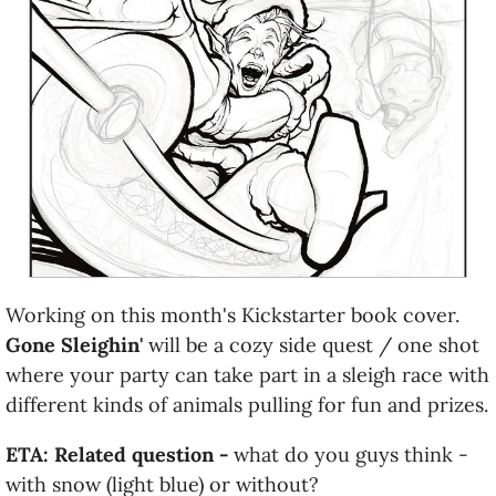
Working on this month's Kickstarter book cover.
Gone Sleighin'
will be a cozy side quest / one shot
where your party can take part in a sleigh race with
different kinds of animals pulling for fun and prizes.
ETA: Related question -
what do you guys think -
with snow (light blue) or without?