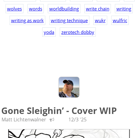
wolves
words
worldbuilding
write chain
writing
writing as work
writing technique
wukr
wulfric
yoda
zerotech dobby
Gone Sleighin’ - Cover WIP
Matt Lichtenwalner
12/3 '25