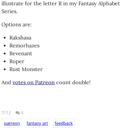
illustrate for the letter R in my Fantasy Alphabet
Series.
Options are:
Rakshasa
Remorhazes
Revenant
Roper
Rust Monster
And
votes on Patreon
count double!
7/12
6
patreon
fantasy art
feedback