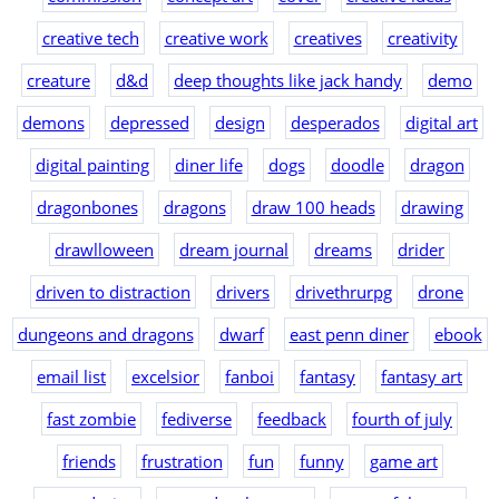
creative tech
creative work
creatives
creativity
creature
d&d
deep thoughts like jack handy
demo
demons
depressed
design
desperados
digital art
digital painting
diner life
dogs
doodle
dragon
dragonbones
dragons
draw 100 heads
drawing
drawlloween
dream journal
dreams
drider
driven to distraction
drivers
drivethrurpg
drone
dungeons and dragons
dwarf
east penn diner
ebook
email list
excelsior
fanboi
fantasy
fantasy art
fast zombie
fediverse
feedback
fourth of july
friends
frustration
fun
funny
game art