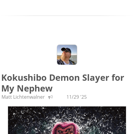
Kokushibo Demon Slayer for
My Nephew
Matt Lichtenwalner
11/29 '25