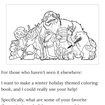
For those who haven't seen it elsewhere:
I want to make a winter holiday themed coloring
book, and I could really use your help!
Specifically, what are some of your favorite