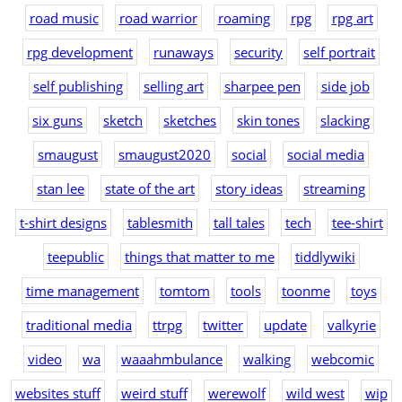
road music
road warrior
roaming
rpg
rpg art
rpg development
runaways
security
self portrait
self publishing
selling art
sharpee pen
side job
six guns
sketch
sketches
skin tones
slacking
smaugust
smaugust2020
social
social media
stan lee
state of the art
story ideas
streaming
t-shirt designs
tablesmith
tall tales
tech
tee-shirt
teepublic
things that matter to me
tiddlywiki
time management
tomtom
tools
toonme
toys
traditional media
ttrpg
twitter
update
valkyrie
video
wa
waaahmbulance
walking
webcomic
websites stuff
weird stuff
werewolf
wild west
wip