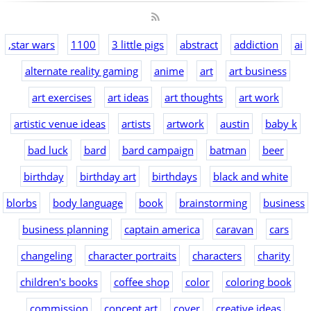
,star wars
1100
3 little pigs
abstract
addiction
ai
alternate reality gaming
anime
art
art business
art exercises
art ideas
art thoughts
art work
artistic venue ideas
artists
artwork
austin
baby k
bad luck
bard
bard campaign
batman
beer
birthday
birthday art
birthdays
black and white
blorbs
body language
book
brainstorming
business
business planning
captain america
caravan
cars
changeling
character portraits
characters
charity
children's books
coffee shop
color
coloring book
commission
concept art
cover
creative ideas