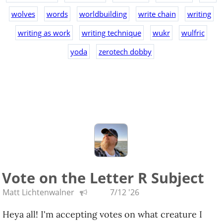
wolves
words
worldbuilding
write chain
writing
writing as work
writing technique
wukr
wulfric
yoda
zerotech dobby
Vote on the Letter R Subject
Matt Lichtenwalner
7/12 '26
Heya all! I'm accepting votes on what creature I