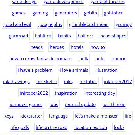
game design
game development
game of thrones
games
gaming
generators
goblin
gobtober
good and evil
google plus
grumblebitchmoan
grumpy
gumroad
habitica
habits
half orc
head shapes
heads
heroes
hotels
how to
how to draw fantastic humans
hulk
hulu
humor
i have a problem
i love animals
illustration
ink drawings
ink sketch
inks
inktober
inktober2017
inktober2022
inspiration
interesting day
ionquest games
jobs
journal update
just thinkin
keys
kickstarter
language
let's make a monster
life
life goals
life on the road
location lexicon
locks