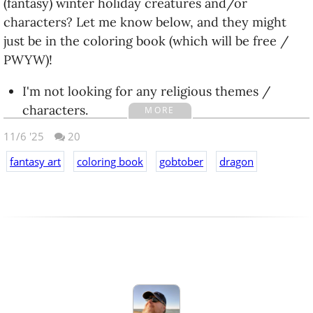
(fantasy) winter holiday creatures and/or
characters? Let me know below, and they might
just be in the coloring book (which will be free /
PWYW)!
I'm not looking for any religious themes /
characters.
MORE
Fantasy / High Fantasy for bonus points.
11/6 '25
20
ETA (unrelated):
fantasy art
coloring book
gobtober
dragon
Still working on #Gobtober because I'm
determined to finish, despite having not done so 'in
time'. Today I did Day24 - dragon - and had a lot of
fun with it, so I thought I would share the YouTube
Short for it: