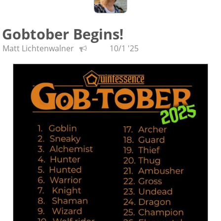
Gobtober Begins!
Matt Lichtenwalner
10/1 '25