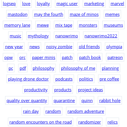
logseq
love
loyalty
magic user
marketing
marvel
mastodon
may the fourth
maze of minos
memes
memory lane
mewe
mix tape
monsters
museums
music
mythology
nanowrimo
nanowrimo2022
new year
news
noisy zombie
old friends
olympia
opw
orc
paper minis
patch
patch book
patreon
pc
pdf
philosophy
philosophy of me
planning
playing drone doctor
podcasts
politics
pre coffee
productivity
products
project ideas
quality over quantity
quarantine
quinn
rabbit hole
rain day
random
random adventure
random encounters on the road
randomizer
relics