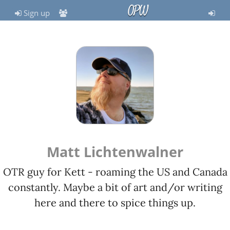
OPW
Sign up
Matt Lichtenwalner
OTR guy for Kett - roaming the US and Canada
constantly. Maybe a bit of art and/or writing
here and there to spice things up.