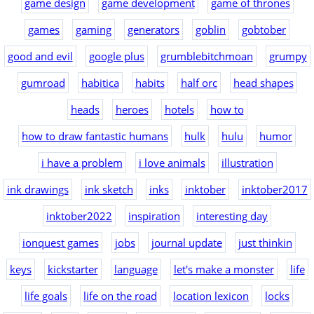
game design
game development
game of thrones
games
gaming
generators
goblin
gobtober
good and evil
google plus
grumblebitchmoan
grumpy
gumroad
habitica
habits
half orc
head shapes
heads
heroes
hotels
how to
how to draw fantastic humans
hulk
hulu
humor
i have a problem
i love animals
illustration
ink drawings
ink sketch
inks
inktober
inktober2017
inktober2022
inspiration
interesting day
ionquest games
jobs
journal update
just thinkin
keys
kickstarter
language
let's make a monster
life
life goals
life on the road
location lexicon
locks