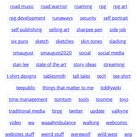
road music
road warrior
roaming
rpg
rpg art
rpg development
runaways
security
self portrait
self publishing
selling art
sharpee pen
side job
six guns
sketch
sketches
skin tones
slacking
smaugust
smaugust2020
social
social media
stan lee
state of the art
story ideas
streaming
t-shirt designs
tablesmith
tall tales
tech
tee-shirt
teepublic
things that matter to me
tiddlywiki
time management
tomtom
tools
toonme
toys
traditional media
ttrpg
twitter
update
valkyrie
video
wa
waaahmbulance
walking
webcomic
websites stuff
weird stuff
werewolf
wild west
wip