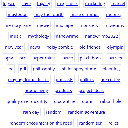
logseq
love
loyalty
magic user
marketing
marvel
mastodon
may the fourth
maze of minos
memes
memory lane
mewe
mix tape
monsters
museums
music
mythology
nanowrimo
nanowrimo2022
new year
news
noisy zombie
old friends
olympia
opw
orc
paper minis
patch
patch book
patreon
pc
pdf
philosophy
philosophy of me
planning
playing drone doctor
podcasts
politics
pre coffee
productivity
products
project ideas
quality over quantity
quarantine
quinn
rabbit hole
rain day
random
random adventure
random encounters on the road
randomizer
relics