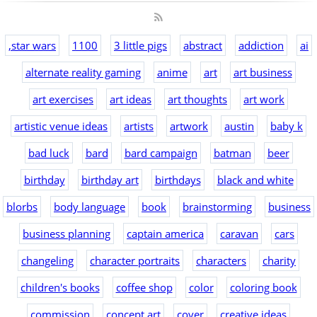
,star wars
1100
3 little pigs
abstract
addiction
ai
alternate reality gaming
anime
art
art business
art exercises
art ideas
art thoughts
art work
artistic venue ideas
artists
artwork
austin
baby k
bad luck
bard
bard campaign
batman
beer
birthday
birthday art
birthdays
black and white
blorbs
body language
book
brainstorming
business
business planning
captain america
caravan
cars
changeling
character portraits
characters
charity
children's books
coffee shop
color
coloring book
commission
concept art
cover
creative ideas