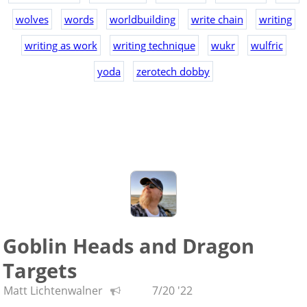
wolves
words
worldbuilding
write chain
writing
writing as work
writing technique
wukr
wulfric
yoda
zerotech dobby
Goblin Heads and Dragon
Targets
Matt Lichtenwalner
7/20 '22