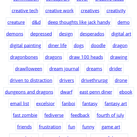
creative tech
creative work
creatives
creativity
creature
d&d
deep thoughts like jack handy
demo
demons
depressed
design
desperados
digital art
digital painting
diner life
dogs
doodle
dragon
dragonbones
dragons
draw 100 heads
drawing
drawlloween
dream journal
dreams
drider
driven to distraction
drivers
drivethrurpg
drone
dungeons and dragons
dwarf
east penn diner
ebook
email list
excelsior
fanboi
fantasy
fantasy art
fast zombie
fediverse
feedback
fourth of july
friends
frustration
fun
funny
game art