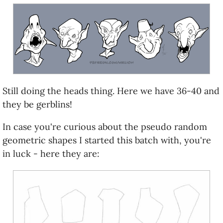
Still doing the heads thing. Here we have 36-40 and
they be gerblins!
In case you're curious about the pseudo random
geometric shapes I started this batch with, you're
in luck - here they are: