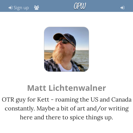
OPW
Sign up
Matt Lichtenwalner
OTR guy for Kett - roaming the US and Canada
constantly. Maybe a bit of art and/or writing
here and there to spice things up.