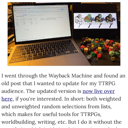
I went through the Wayback Machine and found an
old post that I wanted to update for my TTRPG
audience. The updated version is
now live over
here
, if you're interested. In short: both weighted
and unweighted random selections from lists,
which makes for useful tools for TTRPGs,
worldbuilding, writing, etc. But I do it without the