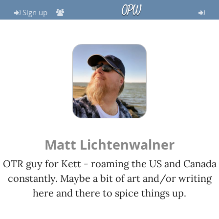
OPW
Sign up
Matt Lichtenwalner
OTR guy for Kett - roaming the US and Canada
constantly. Maybe a bit of art and/or writing
here and there to spice things up.