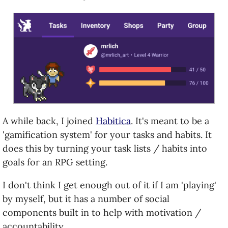
A while back, I joined
Habitica
. It's meant to be a
'gamification system' for your tasks and habits. It
does this by turning your task lists / habits into
goals for an RPG setting.
I don't think I get enough out of it if I am 'playing'
by myself, but it has a number of social
components built in to help with motivation /
accountability.