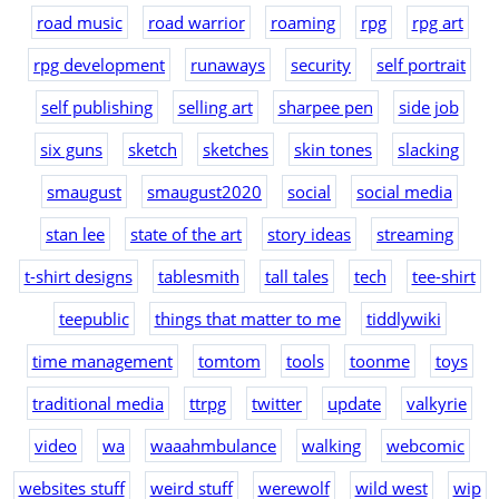
road music
road warrior
roaming
rpg
rpg art
rpg development
runaways
security
self portrait
self publishing
selling art
sharpee pen
side job
six guns
sketch
sketches
skin tones
slacking
smaugust
smaugust2020
social
social media
stan lee
state of the art
story ideas
streaming
t-shirt designs
tablesmith
tall tales
tech
tee-shirt
teepublic
things that matter to me
tiddlywiki
time management
tomtom
tools
toonme
toys
traditional media
ttrpg
twitter
update
valkyrie
video
wa
waaahmbulance
walking
webcomic
websites stuff
weird stuff
werewolf
wild west
wip