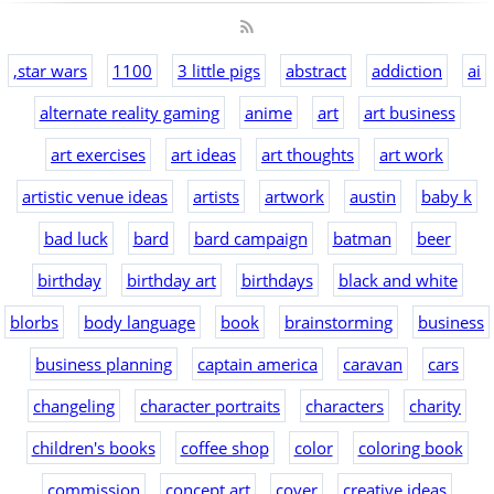
,star wars
1100
3 little pigs
abstract
addiction
ai
alternate reality gaming
anime
art
art business
art exercises
art ideas
art thoughts
art work
artistic venue ideas
artists
artwork
austin
baby k
bad luck
bard
bard campaign
batman
beer
birthday
birthday art
birthdays
black and white
blorbs
body language
book
brainstorming
business
business planning
captain america
caravan
cars
changeling
character portraits
characters
charity
children's books
coffee shop
color
coloring book
commission
concept art
cover
creative ideas