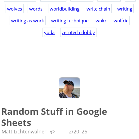
wolves
words
worldbuilding
write chain
writing
writing as work
writing technique
wukr
wulfric
yoda
zerotech dobby
Random Stuff in Google
Sheets
Matt Lichtenwalner
2/20 '26