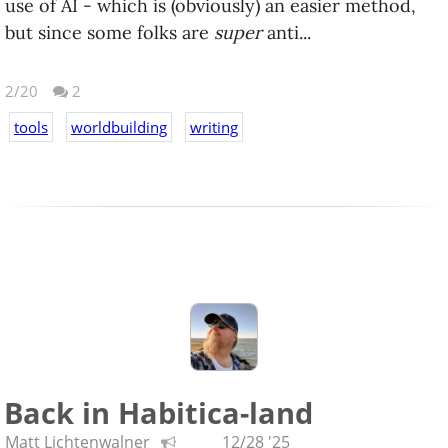
use of AI - which is (obviously) an easier method,
but since some folks are
super
anti...
2/20
2
tools
worldbuilding
writing
Back in Habitica-land
Matt Lichtenwalner
12/28 '25