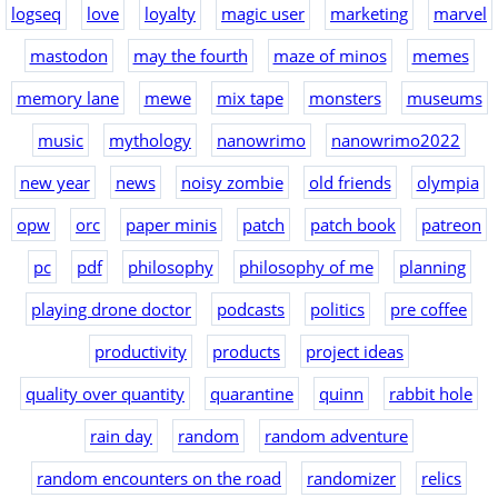
logseq
love
loyalty
magic user
marketing
marvel
mastodon
may the fourth
maze of minos
memes
memory lane
mewe
mix tape
monsters
museums
music
mythology
nanowrimo
nanowrimo2022
new year
news
noisy zombie
old friends
olympia
opw
orc
paper minis
patch
patch book
patreon
pc
pdf
philosophy
philosophy of me
planning
playing drone doctor
podcasts
politics
pre coffee
productivity
products
project ideas
quality over quantity
quarantine
quinn
rabbit hole
rain day
random
random adventure
random encounters on the road
randomizer
relics