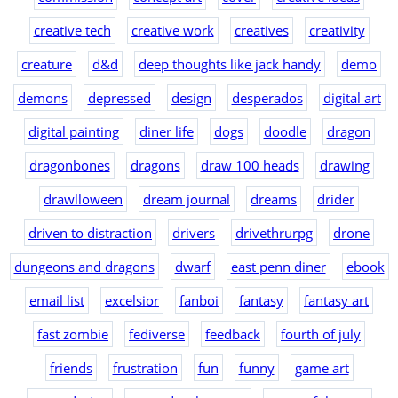
creative tech
creative work
creatives
creativity
creature
d&d
deep thoughts like jack handy
demo
demons
depressed
design
desperados
digital art
digital painting
diner life
dogs
doodle
dragon
dragonbones
dragons
draw 100 heads
drawing
drawlloween
dream journal
dreams
drider
driven to distraction
drivers
drivethrurpg
drone
dungeons and dragons
dwarf
east penn diner
ebook
email list
excelsior
fanboi
fantasy
fantasy art
fast zombie
fediverse
feedback
fourth of july
friends
frustration
fun
funny
game art