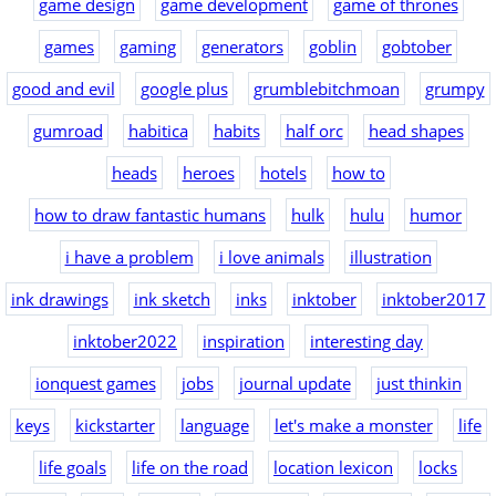
game design
game development
game of thrones
games
gaming
generators
goblin
gobtober
good and evil
google plus
grumblebitchmoan
grumpy
gumroad
habitica
habits
half orc
head shapes
heads
heroes
hotels
how to
how to draw fantastic humans
hulk
hulu
humor
i have a problem
i love animals
illustration
ink drawings
ink sketch
inks
inktober
inktober2017
inktober2022
inspiration
interesting day
ionquest games
jobs
journal update
just thinkin
keys
kickstarter
language
let's make a monster
life
life goals
life on the road
location lexicon
locks