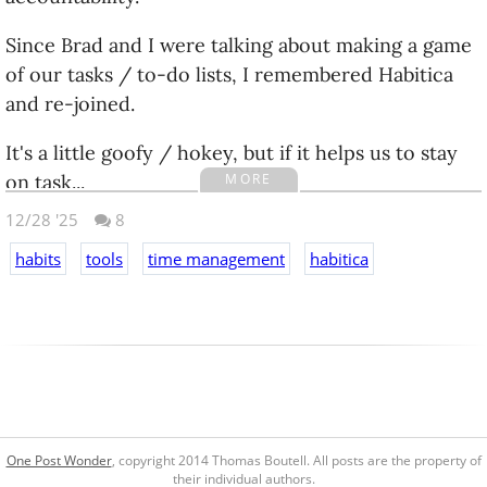
Since Brad and I were talking about making a game
of our tasks / to-do lists, I remembered Habitica
and re-joined.
It's a little goofy / hokey, but if it helps us to stay
MORE
on task...
12/28 '25
8
The Pros:
habits
tools
time management
habitica
It's free and open source. There's an option to
pay to an upgraded 'group' if you want to share
specific tasks etc, which I find very appealing for
Brad and I, but I'm going to hold off until we
prove we can use it with any consistancy.
It seems like a solid habit tracker / task
One Post Wonder
, copyright 2014 Thomas Boutell. All posts are the property of
management system. If you strip away the 'game'
their individual authors.