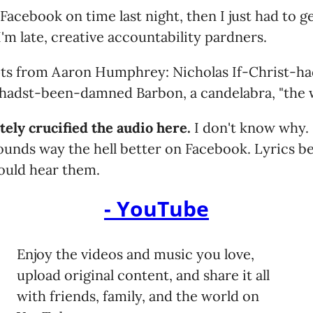
 Facebook on time last night, then I just had to 
'm late, creative accountability pardners.
ts from Aaron Humphrey: Nicholas If-Christ-h
adst-been-damned Barbon, a candelabra, "the wi
ely crucified the audio here.
I don't know why. 
 sounds way the hell better on Facebook. Lyrics b
could hear them.
- YouTube
Enjoy the videos and music you love,
upload original content, and share it all
with friends, family, and the world on