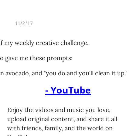
ys eat.
the end of every song
ty check
ties COBOL,
11/2 '17
 against
e elite!
f my weekly creative challenge.
that he won’t show up
ids are wonderfully shod
ho gave me these prompts:
labra ever falls
n avocado, and "you do and you'll clean it up."
es JavaScript,
nty of time to pack and skip town
still asking why the wifi is down
- YouTube
onfused.
o sell the rights to what you’d never owned
s Eiffel, it’s
tector shoved the sword back in the stone
Enjoy the videos and music you love,
he lawyers in the street
upload original content, and share it all
ever use!
rt was kind of sweet
with friends, family, and the world on