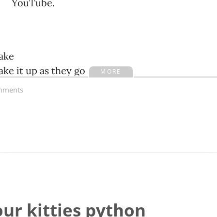
YouTube.
ake
e it up as they go along
MORE
ments
an
n do anything they want
ll
ur kitties python
l say anything