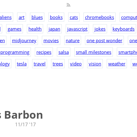
aliens
art
blues
books
cats
chromebooks
comput
d
games
health
japan
javascript
jokes
keyboards
en
midjourney
movies
nature
one post wonder
on
programming
recipes
salsa
small milestones
smartph
ology
tesla
travel
trees
video
vision
weather
w
s Barbon
11/17 '17