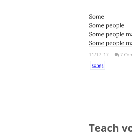
Some
Some people
Some people m
Some people mak
11/17 '17
7
Com
Some
songs
Some people
Some people c
Some people ca
Some
Some people
Some people wi
Teach yo
Some people wil