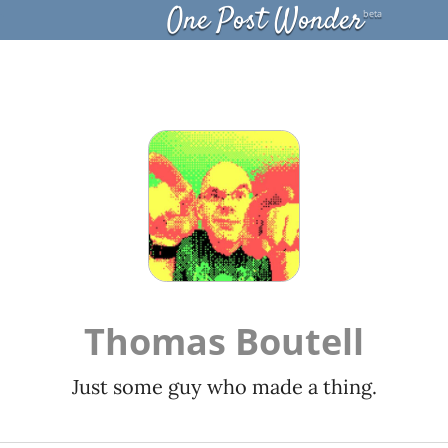
One Post Wonder
beta
Thomas Boutell
Just some guy who made a thing.