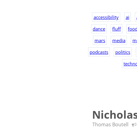
accessibility
ai
dance
fluff
foo
mars
media
m
podcasts
politics
techn
Nichola
Thomas Boutell