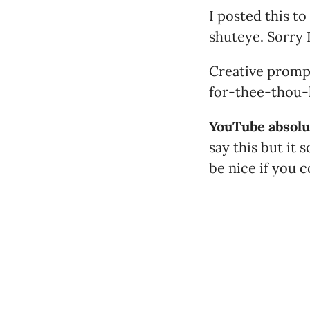
I posted this to
shuteye. Sorry I
Creative promp
for-thee-thou-h
YouTube absolut
say this but it
be nice if you 