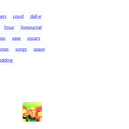
ers
covid
dall-e
linux
livejournal
epo
opw
oscars
ones
songs
space
edding