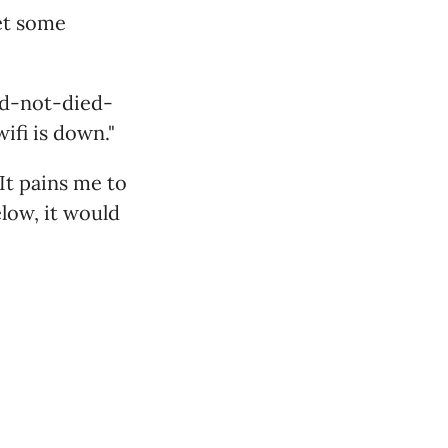
get some
ad-not-died-
fi is down."
It pains me to
elow, it would