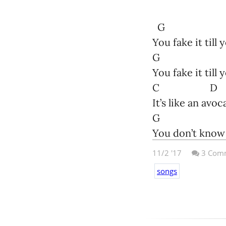
Miaow!
But you did it a
Nicholas Barbo
G
You fake it till
E D
G
You fake it till 
Kitties haven’
C D
E 
It’s like an avo
G
They can’t dra
You don’t know 
11/2 '17
3
Comm
G
songs
You’re really re
But all the bos
G
They’re experts
You’re really re
C