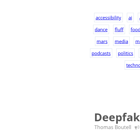
accessibility
ai
dance
fluff
foo
mars
media
m
podcasts
politics
techn
Deepfake
Thomas Boutell