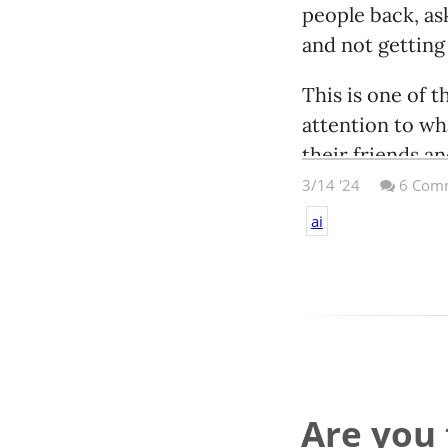
people back, ask 
and not getting
This is one of
attention to wha
their friends an
Be really damn 
3/14 '24
6
Comm
ai
Are you 