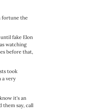
a fortune the
until fake Elon
was watching
es before that,
sts took
h a very
know it's an
 them say, call