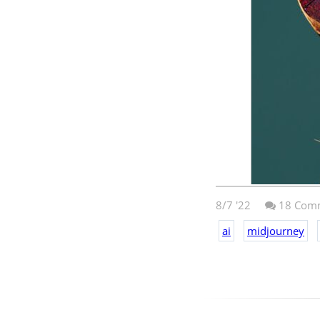
8/7 '22
18
Comm
ai
midjourney
Midjourney
crea
style of Marvel.
this is pretty a
upscaled it. I d