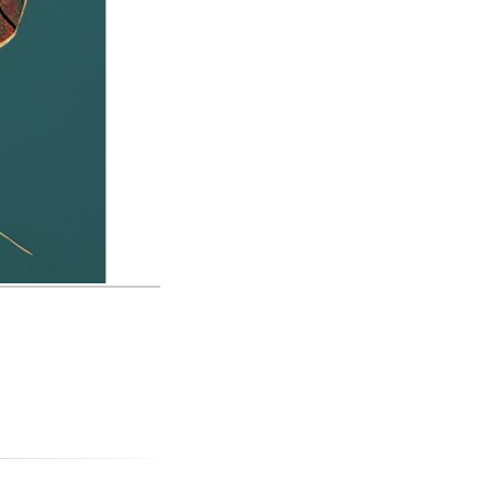
med Spike in the
ust be new here,
mages and