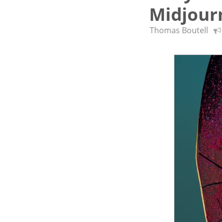
Midjour
Thomas Boutell