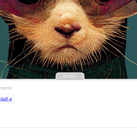
MORE
ents
dall-e
ted this image, given the prompt "white cat na
" If you've seen my cat, and if you haven't you m
mazing. I picked my favorite of the four initial i
idn't do any further refinement.