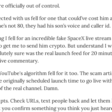
e officially out of control.
ed with us fell for one that could’ve cost him 
e’s not 80, they had his son’s voice and caller id.
 I fell for an incredible fake SpaceX live stream 
to get me to send him crypto. But understand I 
lutely sure was the real launch feed for 20 minut
live commentary.
ouTube's algorithm fell for it too. The scam arti
e originally scheduled launch time to go live wit
f the real channel. Damn.
pts. Check URLs, text people back and let them 
you confirm something you think you just heard