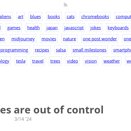
aliens
art
blues
books
cats
chromebooks
comput
d
games
health
japan
javascript
jokes
keyboards
en
midjourney
movies
nature
one post wonder
on
programming
recipes
salsa
small milestones
smartph
ology
tesla
travel
trees
video
vision
weather
w
s are out of control
3/14 '24