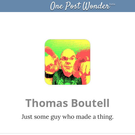
One Post Wonder
beta
Thomas Boutell
Just some guy who made a thing.