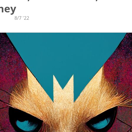
ney
8/7 '22