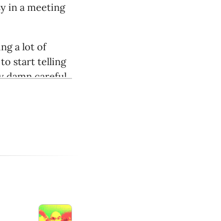
usy in a meeting
g a lot of
o start telling
ly damn careful.