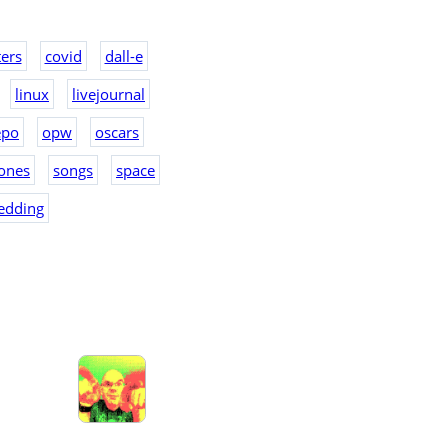
ers
covid
dall-e
linux
livejournal
epo
opw
oscars
ones
songs
space
edding