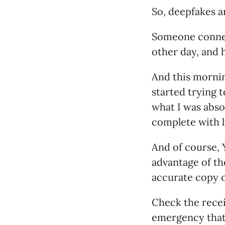
So, deepfakes ar
Someone connect
other day, and h
And this morning
started trying 
what I was abso
complete with 
And of course, Y
advantage of th
accurate copy o
Check the recei
emergency that 