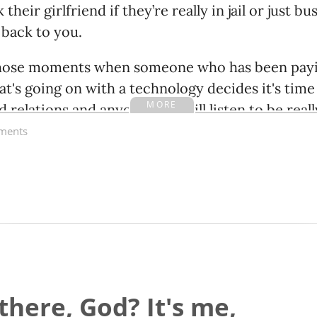
their girlfriend if they’re really in jail or just b
 back to you.
 those moments when someone who has been payin
t's going on with a technology decides it's time t
MORE
d relations and anyone who will listen to be real
careful.
ents
there, God? It's me,