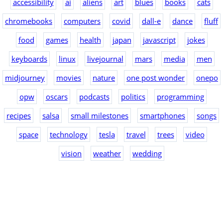
accessibility
ai
aliens
art
blues
books
cats
chromebooks
computers
covid
dall-e
dance
fluff
food
games
health
japan
javascript
jokes
keyboards
linux
livejournal
mars
media
men
midjourney
movies
nature
one post wonder
onepo
opw
oscars
podcasts
politics
programming
recipes
salsa
small milestones
smartphones
songs
space
technology
tesla
travel
trees
video
vision
weather
wedding