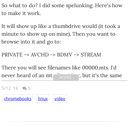
So what to do? I did some spelunking. Here's how
to make it work.
It will show up like a thumbdrive would (it took a
minute to show up on mine). Then you want to
browse into it and go to:
PRIVATE -> AVCHD -> BDMV -> STREAM
There you will see filenames like 00000.mts. I'd
never heard of an mts file either, but it's the same
MORE
format used for Blu-Ray.
5/12 '18
5
On a Chromebook you probably can't play it
chromebooks
linux
video
directly, but you can upload it to google photos via
the website, and google photos knows what to do.
Victory!