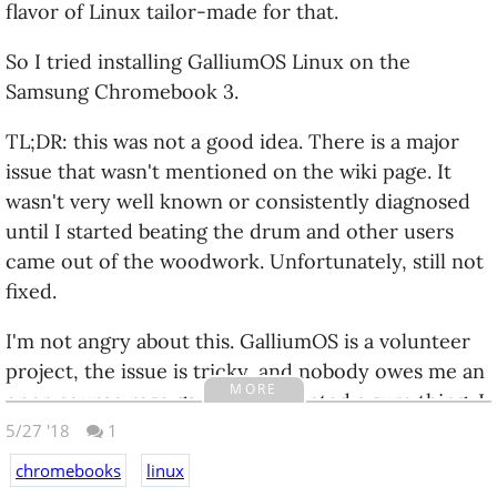
flavor of Linux tailor-made for that.
So I tried installing GalliumOS Linux on the
Samsung Chromebook 3.
TL;DR: this was not a good idea. There is a major
issue that wasn't mentioned on the wiki page. It
wasn't very well known or consistently diagnosed
until I started beating the drum and other users
came out of the woodwork. Unfortunately, still not
fixed.
I'm not angry about this. GalliumOS is a volunteer
project, the issue is tricky, and nobody owes me an
MORE
open source rose garden. If I wanted a sure thing, I
should not have bought a new model. Linux tends
5/27 '18
1
to run best on slightly older computers people
chromebooks
linux
have simply had more time with.