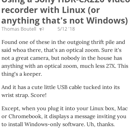
recorder with Linux (or
Google did recently acknowledge there will be
official support for Linux apps on Chromebooks,
anything that's not Windows)
which is cool. But it doesn't sound like something
Thomas Boutell
5/12 '18
every Chromebook will support, just as the
"Android apps on your Chromebook convertible
Found one of these in the outgoing thrift pile and
tablet" thing isn't for every Chromebook model. My
said whoa there, that's an optical zoom. Sure it's
goal has always been Real Linux On A Good Cheap
not a great camera, but nobody in the house has
Laptop.
anything with an optical zoom, much less 27X. This
thing's a keeper.
And it has a cute little USB cable tucked into its
wrist strap. Score!
Except, when you plug it into your Linux box, Mac
or Chromebook, it displays a message inviting you
to install Windows-only software. Uh, thanks.