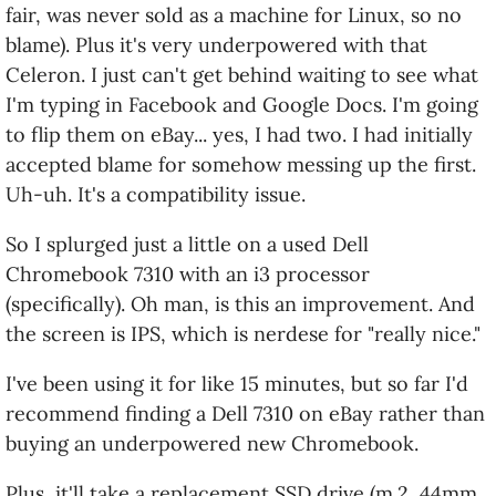
fair, was never sold as a machine for Linux, so no
several different processors and an excellent
blame). Plus it's very underpowered with that
screen, it costs a little more.
Celeron. I just can't get behind waiting to see what
I decided to leverage the first to address the
I'm typing in Facebook and Google Docs. I'm going
second. In other words, I bought a used unit on
to flip them on eBay... yes, I had two. I had initially
eBay, with an i3 processor. And I am super-very
accepted blame for somehow messing up the first.
happy with it.
Uh-uh. It's a compatibility issue.
So far everything just works. And it's fast - the
So I splurged just a little on a used Dell
experience so far feels zippier than my i7 Mac at
Chromebook 7310 with an i3 processor
work, because GalliumOS deliberately goes light on
(specifically). Oh man, is this an improvement. And
flashy stuff that slows computers down... but also
the screen is IPS, which is nerdese for "really nice."
because an i3 is still a whole lot better than a
I've been using it for like 15 minutes, but so far I'd
Celeron. Don't get a Celeron. Just don't.
recommend finding a Dell 7310 on eBay rather than
At 13" it's a little bigger than I initially wanted. But I
buying an underpowered new Chromebook.
work from home far more often than I fly.
Plus, it'll take a replacement SSD drive (m.2, 44mm