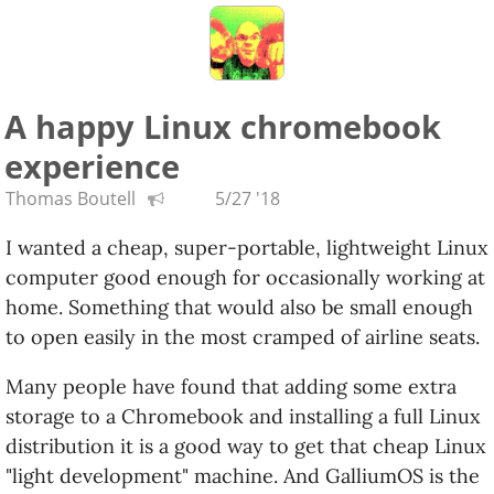
A happy Linux chromebook
experience
Thomas Boutell
5/27 '18
I wanted a cheap, super-portable, lightweight Linux
computer good enough for occasionally working at
home. Something that would also be small enough
to open easily in the most cramped of airline seats.
Many people have found that adding some extra
storage to a Chromebook and installing a full Linux
distribution it is a good way to get that cheap Linux
"light development" machine. And GalliumOS is the