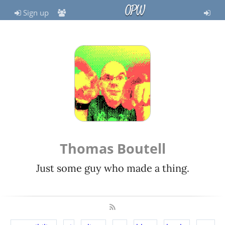
OPW
Sign up
Thomas Boutell
Just some guy who made a thing.