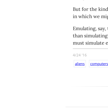
But for the kin
in which we mig
Emulating, say,
than simulating
must simulate e
the precise tim
4/24 '16
inch of that. An
aliens
computers
something just a
sometime.
So if you want 
equally complex
out of the orig
because modern 