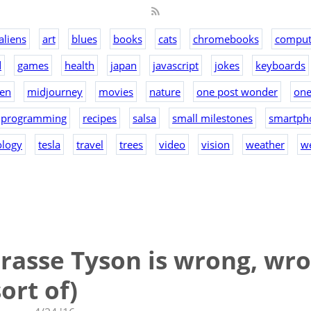
aliens
art
blues
books
cats
chromebooks
comput
d
games
health
japan
javascript
jokes
keyboards
en
midjourney
movies
nature
one post wonder
on
programming
recipes
salsa
small milestones
smartph
ology
tesla
travel
trees
video
vision
weather
w
rasse Tyson is wrong, wro
ort of)