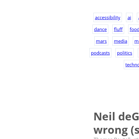
accessibility
ai
dance
fluff
foo
mars
media
m
podcasts
politics
techn
Neil deG
wrong (s