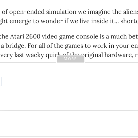
d of open-ended simulation we imagine the alien
ht emerge to wonder if we live inside it... short
 the Atari 2600 video game console is a much be
 a bridge. For all of the games to work in your e
very last wacky quirk of the original hardware, 
MORE
ing, because the people who wrote those games 
d so does natural selection. If physics has a qui
 little easier, evolution has probably exploited 
to simulate a universe that contains human brai
, in real time then you'll need hardware that bea
inal hardware. That works for emulating video g
computers are vastly faster. But all the aliens 