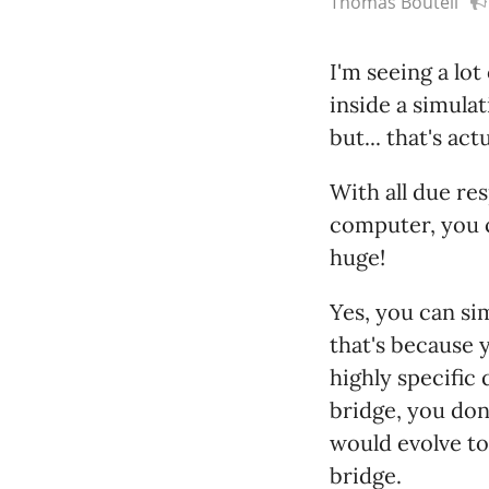
Thomas Boutell
I'm seeing a lot
inside a simula
but... that's ac
With all due re
computer, you c
huge!
Yes, you can si
that's because y
highly specific 
bridge, you don'
would evolve to
bridge.