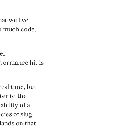
hat we live
oo much code,
her
rformance hit is
real time, but
ter to the
bility of a
cies of slug
 lands on that