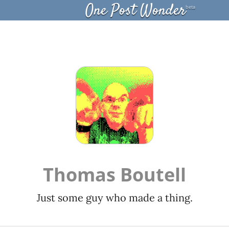
One Post Wonder
beta
Thomas Boutell
Just some guy who made a thing.