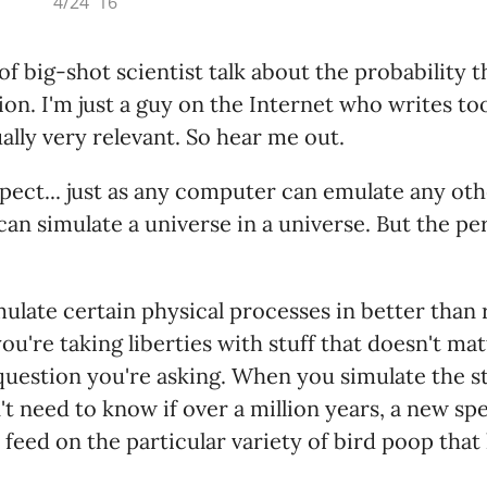
4/24 '16
 of big-shot scientist talk about the probability t
tion. I'm just a guy on the Internet who writes t
tually very relevant. So hear me out.
spect... just as any computer can emulate any ot
an simulate a universe in a universe. But the pe
mulate certain physical processes in better than 
ou're taking liberties with stuff that doesn't mat
question you're asking. When you simulate the sta
t need to know if over a million years, a new spe
 feed on the particular variety of bird poop that