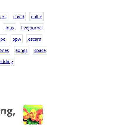
ers
covid
dall-e
linux
livejournal
epo
opw
oscars
ones
songs
space
edding
ng,