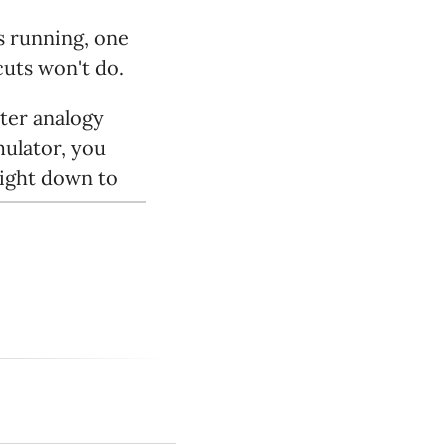
s running, one
cuts won't do.
tter analogy
mulator, you
right down to
exploited every
rk that makes
it, somewhere,
ns, or something
ts the daylights
ame consoles
have to work