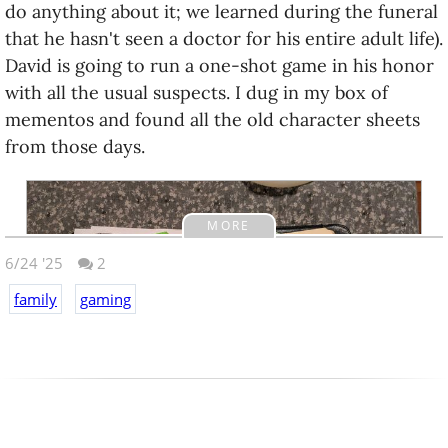
do anything about it; we learned during the funeral
that he hasn't seen a doctor for his entire adult life).
David is going to run a one-shot game in his honor
with all the usual suspects. I dug in my box of
mementos and found all the old character sheets
from those days.
MORE
6/24 '25
2
family
gaming