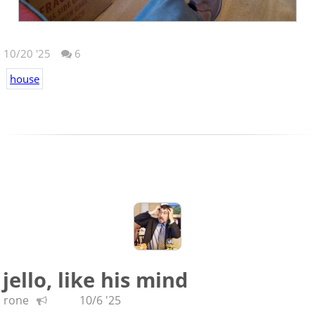
10/20 '25
6
house
jello, like his mind
rone
10/6 '25