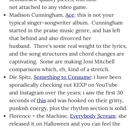
not attached to any video game.
Madison Cunningham,
Ace
: this is not your
typical singer-songwriter album. Cunningham
started in the praise music genre, and has left
that behind and also divorced her
husband. There's some real weight to the lyrics,
and the song structures and chord changes are
captivating. Some are making Joni Mitchell
comparisons which, eh, kind of a stretch.
Die Spitz,
Something to Consume
: i have been
sporadically checking out KEXP on YouTube
and Instagram over the years; i saw the first 30
seconds of
this
and was hooked on their gritty,
punkish energy, plus the rhythm section is solid.
Florence + the Machine,
Everybody Scream
: she
released it on Halloween and you can feel the