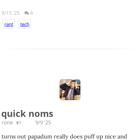
9/15 '25
6
rant
tech
MORE
quick noms
rone
9/9 '25
turns out papadum really does puff up nice and