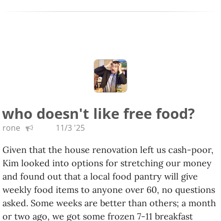
Derek Gripper
: Gripper is known for playing kora
tunes on guitar. Here he pairs with a kora player
and the result is magic. We somewhat
randomly saw them live and it was so good.
Sphinx Virtuosi,
Songs for Our Times
:
The Sphinx
Organization
is a group that supports
underrepresented classical musicians and
who doesn't like free food?
composers, and their Virtuosi is their top echelon.
rone
11/3 '25
Takénobu,
Sushi Tapes Vol.
1
,
2
,
3
: a collection of
his YouTube cello improvisations.
Given that the house renovation left us cash-poor,
Kim looked into options for stretching our money
3rd Secret,
The 2nd 3rd Secret
: Krist Novoselic's
and found out that a local food pantry will give
band added Kim Thayil and Matt Cameron halfway
weekly food items to anyone over 60, no questions
through the previous album. This one's better and
asked. Some weeks are better than others; a month
more even, mellow rock with female vocalists.
or two ago, we got some frozen 7-11 breakfast