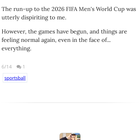
The run-up to the 2026 FIFA Men's World Cup was
utterly dispiriting to me.
However, the games have begun, and things are
feeling normal again, even in the face of...
everything.
6/14
1
sportsball