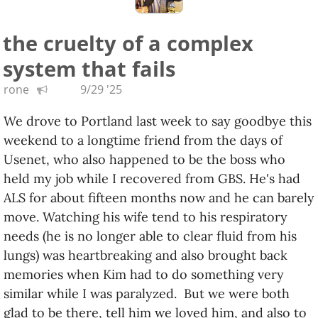
Come quietly to the car
the cruelty of a complex
You'll look nice behind our bars
system that fails
Don't resist our display of power
This should only take an hour
rone
9/29 '25
Bam! Throwing tear gas at the mob
We drove to Portland last week to say goodbye this
We're just here to do our job
weekend to a longtime friend from the days of
We'll deport you little chumps
Usenet, who also happened to be the boss who
When you mess with President Trump
held my job while I recovered from GBS. He's had
When you mess with President Trump
ALS for about fifteen months now and he can barely
move. Watching his wife tend to his respiratory
Mar-a-Lago über alles
needs (he is no longer able to clear fluid from his
Mar-a-Lago über alles
lungs) was heartbreaking and also brought back
Über alles, Mar-a-Lago
memories when Kim had to do something very
Über alles, Mar-a-Lago
similar while I was paralyzed. But we were both
glad to be there, tell him we loved him, and also to