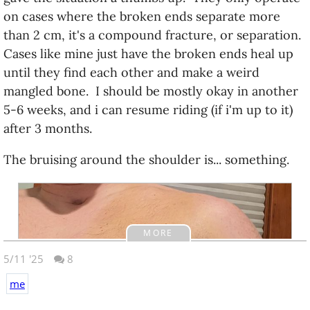
on cases where the broken ends separate more
than 2 cm, it's a compound fracture, or separation.
Cases like mine just have the broken ends heal up
until they find each other and make a weird
mangled bone. I should be mostly okay in another
5-6 weeks, and i can resume riding (if i'm up to it)
after 3 months.
The bruising around the shoulder is... something.
MORE
5/11 '25
8
me