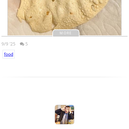
MORE
9/9 '25
5
food