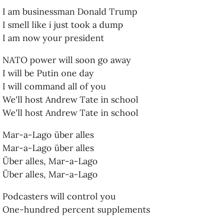
I am businessman Donald Trump
I smell like i just took a dump
I am now your president
NATO power will soon go away
I will be Putin one day
I will command all of you
We'll host Andrew Tate in school
We'll host Andrew Tate in school
Mar-a-Lago über alles
Mar-a-Lago über alles
Über alles, Mar-a-Lago
Über alles, Mar-a-Lago
Podcasters will control you
One-hundred percent supplements