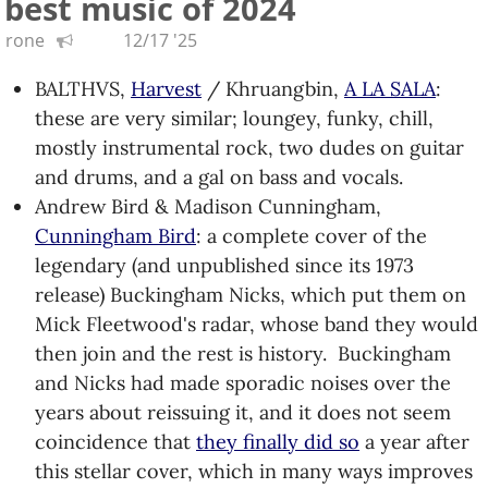
best music of 2024
are back; saw them live this year and THEY ARE
rone
12/17 '25
VERY LOUD. (mistakenly put this in 2024)
Nation of Language,
Dance Called Memory
:
BALTHVS,
Harvest
/ Khruangbin,
A LA SALA
:
remember synth-based New Wave? These folks
these are very similar; loungey, funky, chill,
do. Another KEXP find.
mostly instrumental rock, two dudes on guitar
Vernon Reid,
Hoodoo Telemetry
: the master
and drums, and a gal on bass and vocals.
guitarist with another eclectic collection of
Andrew Bird & Madison Cunningham,
songs, some featuring members of
Burnt Sugar
Cunningham Bird
: a complete cover of the
The Arkestra Chamber
.
legendary (and unpublished since its 1973
Sphinx Virtuosi,
American Mirror
: the selections
release) Buckingham Nicks, which put them on
for this album focus more tightly on
Mick Fleetwood's radar, whose band they would
underrepresented contemporary composers.
then join and the rest is history. Buckingham
Steel Beans,
Steel Beans
: this guy
went viral
and Nicks had made sporadic noises over the
three years ago and somehow turned that
years about reissuing it, and it does not seem
moment into becoming the opening act for
coincidence that
they finally did so
a year after
Tenacious D, and then Tool. He'd been doing
this stellar cover, which in many ways improves