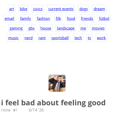
art
bike
civics
current events
dogs
dream
email
family
fashion
filk
food
friends
fútbol
gaming
gbs
house
landscape
me
movies
music
nerd
rant
sportsball
tech
tv
work
i feel bad about feeling good
rone
6/14 '26