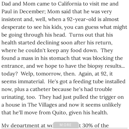
Dad and Mom came to California to visit me and
Paul in December; Mom said that he was very
insistent and, well, when a 92-year-old is almost
desperate to see his kids, you can guess what might
be going through his head. Turns out that his
health started declining soon after his return,
where he couldn't keep any food down. They
found a mass in his stomach that was blocking the
entrance, and we hope to have the biopsy results...
today? Welp, tomorrow, then. Again, at 92, it
seems immaterial. He's got a feeding tube installed
now, plus a catheter because he's had trouble
urinating, too. They had just pulled the trigger on
a house in The Villages and now it seems unlikely
that he'll move from Quito, given his health.
My department at work only got 30% of the
MORE