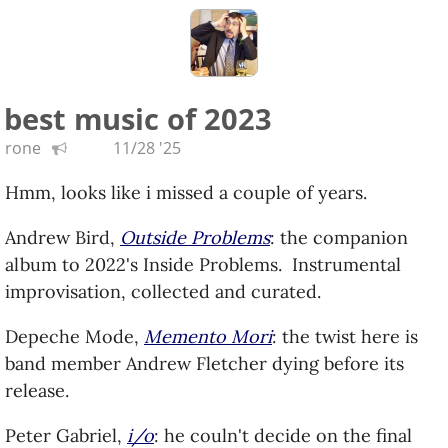
of a friend.
good effect, and his guitar is still amazing.
Tony Levin,
Bringing It Down to the Bass
: the
master of the bass guitar shows some range in
this solo effort.
best music of 2023
Loreena McKennitt,
The Road Back Home
: a live
rone
11/28 '25
album where she plays some of her favorite
Celtic classics from her busking days.
Hmm, looks like i missed a couple of years.
Mdou Moctar,
Funeral for Justice
: more socially
Andrew Bird,
Outside Problems
: the companion
conscious desert rock, Moctar agitates for his
album to 2022's Inside Problems. Instrumental
people and culture.
improvisation, collected and curated.
Christian McBride & Edgar Meyer,
But Who's
Gonna Play the Melody?
: two double bassists
Depeche Mode,
Memento Mori
: the twist here is
trade leads and share compositions.
band member Andrew Fletcher dying before its
My Brightest Diamond,
Fight the Real Terror
:
release.
the title (and title track) are an homage to
Sinéad O'Connor. More of a solo affair, the
Peter Gabriel,
i/o
: he couln't decide on the final