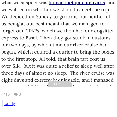
what we suspect was
human metapneumovirus
, and
we waffled on whether we should cancel the trip.
We decided on Sunday to go for it, but neither of
us being at our best meant that we managed to
forget our CPAPs, which we then had our dogsitter
express to Basel. Then they got stuck in customs
for two days, by which time our river cruise had
begun, which required a courier to bring the boxes
to the first stop. All told, that brain fart cost us
over $1k. But it was quite a relief to sleep well after
three days of almost no sleep. The river cruise was
eight days and extremely enjoyable, and i managed
MORE
to see two childhood friends and a cousin along the
way. We then spent another eight days in
4/15
3
Amsterdam with our niece and her family.
family
Dad died twelve days after we left Ecuador (the day