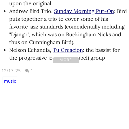
his own thing for over 15 years (he has over a
upon the original.
dozen albums on Bandcamp), but suddenly
Andrew Bird Trio,
Sunday Morning Put-On
: Bird
caught fire. I bought the
EP
that contained the
puts together a trio to cover some of his
viral song, enjoyed it, and waited to see what
favorite jazz standards (coincidentally including
the next album would be like. It does not
"Django", which was on Buckingham Nicks and
disappoint.
thus on Cunningham Bird).
TAKAAT, Is Noise Vol.
1
&
2
(EP): like Garfield
Nelson Echandia,
Tu Creación
: the bassist for
Minus Garfield, TAKAAT is Mdou Moctar minus
the progressive joropo (my label) group
MORE
Mdou Moctar. Two short EPs featuring Tuareg
Compasses puts out his first solo album.
12/17 '25
rock originals and covers.
1
Garbage,
Lie to Me
(EP): three good new songs
Takénobu,
Cosplay Karaoke コスプレカラオケ
:
plus a remix from their worst album Bleed Like
music
another set of cello-centered chamber pop, this
Me. Add the album they released this year and it
time with all lyrics in Japanese.
seems that every fourth album of theirs is a
veg.,
Defenestration
: the instrumental metal
stinker.
grows in complexity in their first (short) album.
David Gilmour,
Luck and Strange
: definite case
zbs.fm,
Tell Me Who You Think I Am
: chill,
of old man voice, but he collaborates with his
downtempo electronica from the kid of a friend
youngest daughter on a couple of tracks to