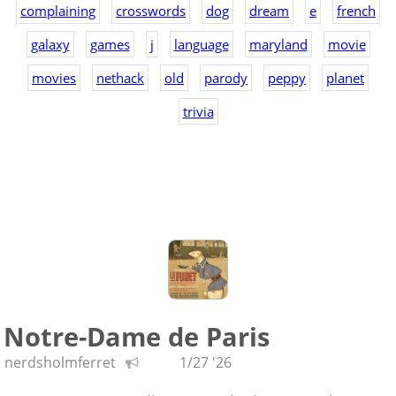
complaining
crosswords
dog
dream
e
french
galaxy
games
j
language
maryland
movie
movies
nethack
old
parody
peppy
planet
trivia
Notre-Dame de Paris
nerdsholmferret
1/27 '26