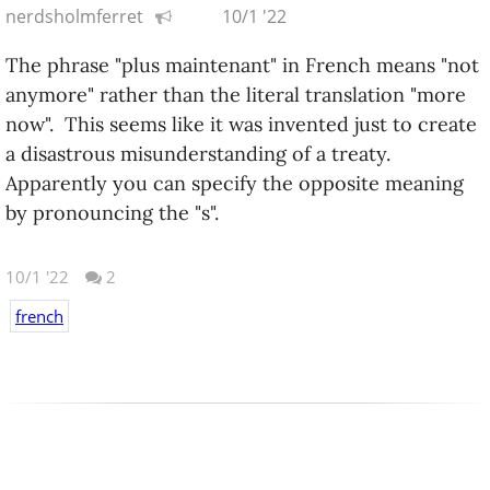
nerdsholmferret
10/1 '22
The phrase "plus maintenant" in French means "not
anymore" rather than the literal translation "more
now". This seems like it was invented just to create
a disastrous misunderstanding of a treaty.
Apparently you can specify the opposite meaning
by pronouncing the "s".
10/1 '22
2
french