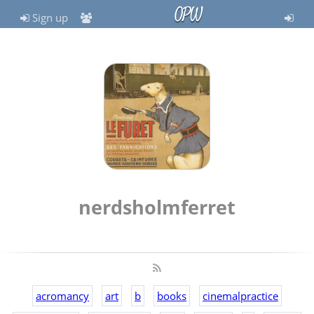
OPW
Sign up
nerdsholmferret
acromancy
art
b
books
cinemalpractice