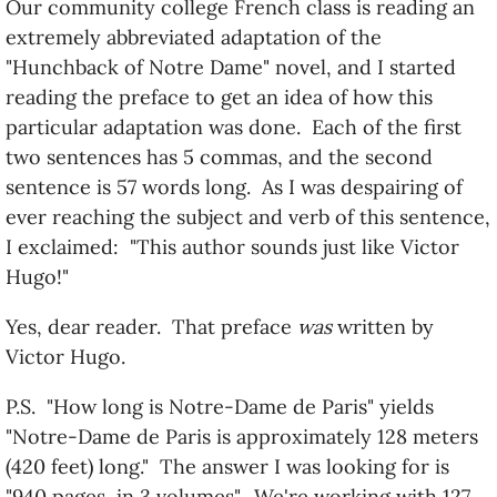
Our community college French class is reading an
extremely abbreviated adaptation of the
"Hunchback of Notre Dame" novel, and I started
reading the preface to get an idea of how this
particular adaptation was done. Each of the first
two sentences has 5 commas, and the second
sentence is 57 words long. As I was despairing of
ever reaching the subject and verb of this sentence,
I exclaimed: "This author sounds just like Victor
Hugo!"
Yes, dear reader. That preface
was
written by
Victor Hugo.
P.S. "How long is Notre-Dame de Paris" yields
"Notre-Dame de Paris is approximately 128 meters
(420 feet) long." The answer I was looking for is
"940 pages, in 3 volumes". We're working with 127