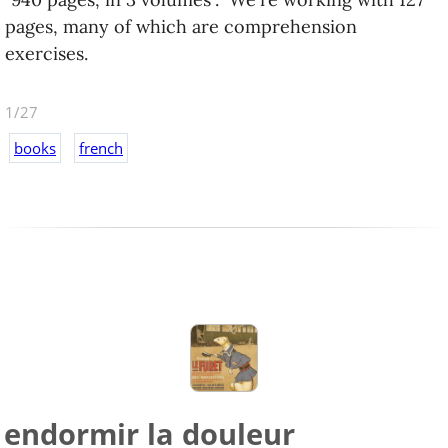
pages, many of which are comprehension
exercises.
1/27
books
french
endormir la douleur