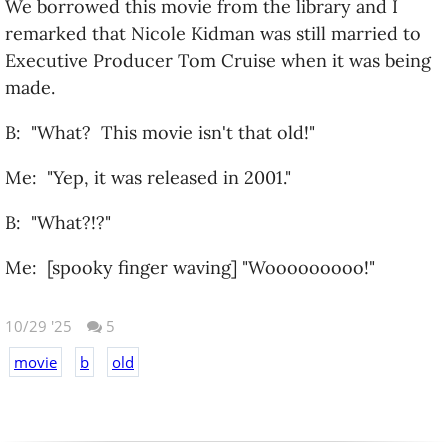
We borrowed this movie from the library and I
remarked that Nicole Kidman was still married to
Executive Producer Tom Cruise when it was being
made.
B: "What? This movie isn't that old!"
Me: "Yep, it was released in 2001."
B: "What?!?"
Me: [spooky finger waving] "Wooooooooo!"
10/29 '25
5
movie
b
old