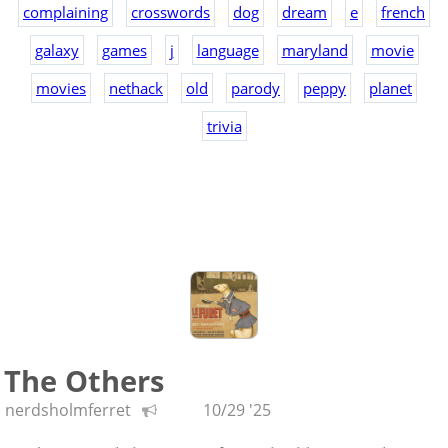
complaining
crosswords
dog
dream
e
french
galaxy
games
j
language
maryland
movie
movies
nethack
old
parody
peppy
planet
trivia
The Others
nerdsholmferret
10/29 '25