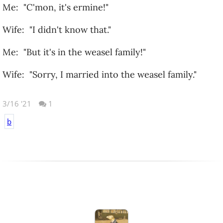
Me: "C'mon, it's ermine!"
Wife: "I didn't know that."
Me: "But it's in the weasel family!"
Wife: "Sorry, I married into the weasel family."
3/16 '21
1
b