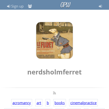
OPW
Sign up
nerdsholmferret
acromancy
art
b
books
cinemalpractice