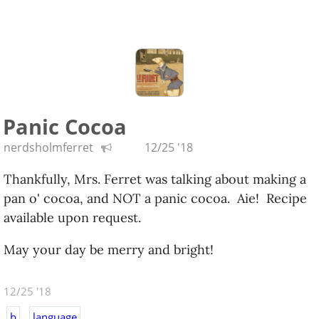
Panic Cocoa
nerdsholmferret
12/25 '18
Thankfully, Mrs. Ferret was talking about making a
pan o' cocoa, and NOT a panic cocoa. Aie! Recipe
available upon request.
May your day be merry and bright!
12/25 '18
b
language