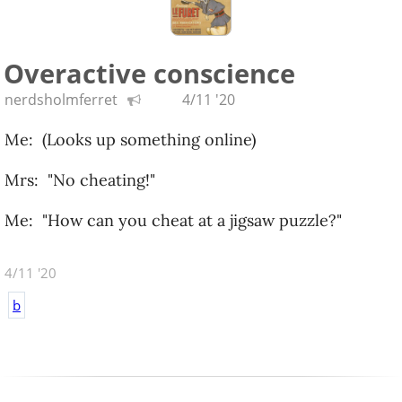
Overactive conscience
nerdsholmferret
4/11 '20
Me: (Looks up something online)
Mrs: "No cheating!"
Me: "How can you cheat at a jigsaw puzzle?"
4/11 '20
b