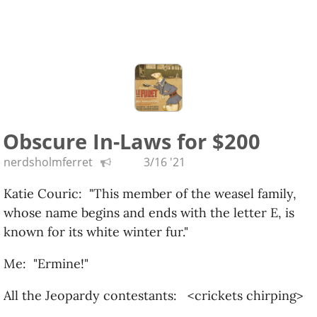
Obscure In-Laws for $200
nerdsholmferret
3/16 '21
Katie Couric: "This member of the weasel family,
whose name begins and ends with the letter E, is
known for its white winter fur."
Me: "Ermine!"
All the Jeopardy contestants: <crickets chirping>