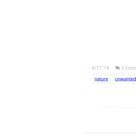
4/17 '16
3
Comm
nature
unwanted