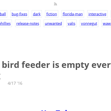
ball
bug-fixes
dark
fiction
florida-man
interactive
hillies
release-notes
unwanted
valis
vonnegut
waw
bird feeder is empty eve
g
4/17 '16