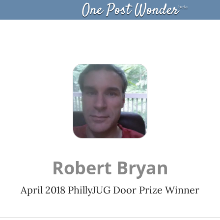
One Post Wonder
beta
Robert Bryan
April 2018 PhillyJUG Door Prize Winner