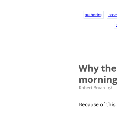
authoring
base
p
Why the 
mornin
Robert Bryan
Because of this.