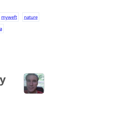
myweft
nature
a
ry