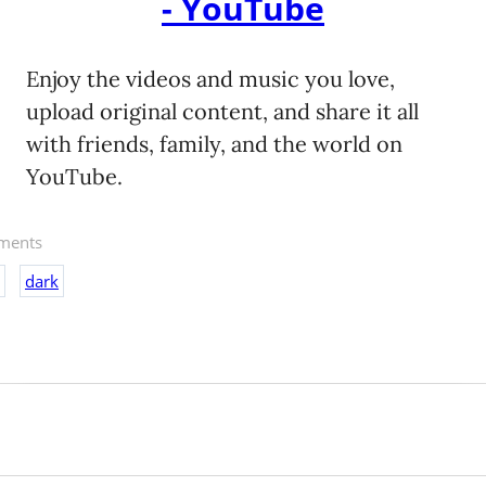
- YouTube
Enjoy the videos and music you love,
upload original content, and share it all
with friends, family, and the world on
YouTube.
ents
dark