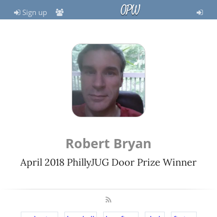
OPW
Sign up
Robert Bryan
April 2018 PhillyJUG Door Prize Winner