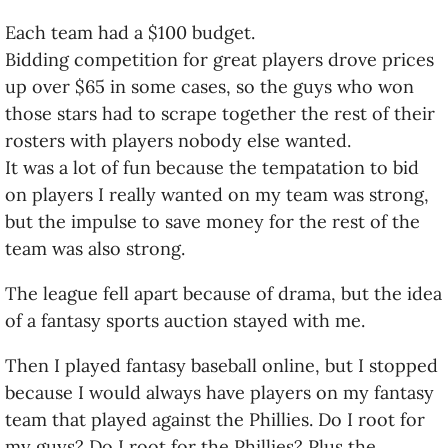
Each team had a $100 budget.
Bidding competition for great players drove prices
up over $65 in some cases, so the guys who won
those stars had to scrape together the rest of their
rosters with players nobody else wanted.
It was a lot of fun because the tempatation to bid
on players I really wanted on my team was strong,
but the impulse to save money for the rest of the
team was also strong.
The league fell apart because of drama, but the idea
of a fantasy sports auction stayed with me.
Then I played fantasy baseball online, but I stopped
because I would always have players on my fantasy
team that played against the Phillies. Do I root for
my guys? Do I root for the Phillies? Plus the