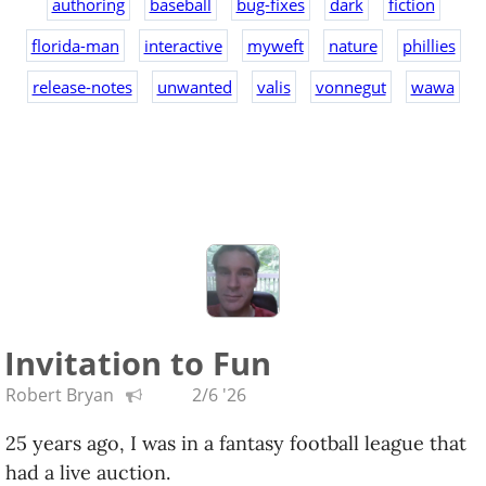
authoring
baseball
bug-fixes
dark
fiction
florida-man
interactive
myweft
nature
phillies
release-notes
unwanted
valis
vonnegut
wawa
Invitation to Fun
Robert Bryan
2/6 '26
25 years ago, I was in a fantasy football league that
had a live auction.