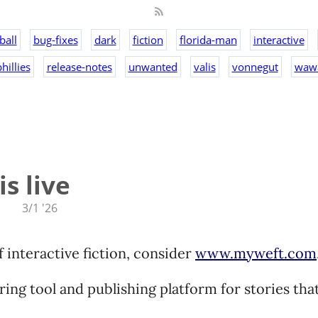
ball
bug-fixes
dark
fiction
florida-man
interactive
hillies
release-notes
unwanted
valis
vonnegut
waw
s live
3/1 '26
of interactive fiction, consider
www.myweft.com
oring tool and publishing platform for stories tha