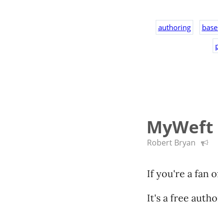
authoring
base
p
MyWeft i
Robert Bryan
If you're a fan 
It's a free auth