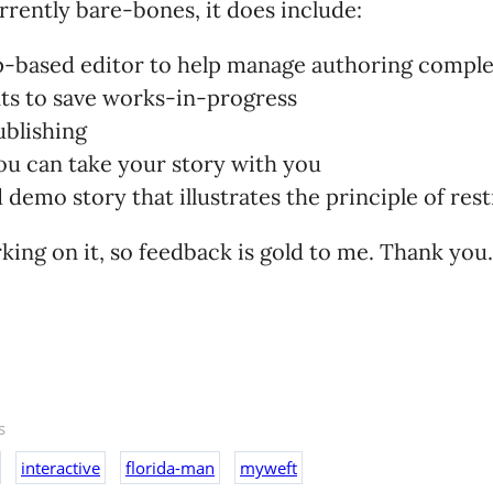
urrently bare-bones, it does include:
ap-based editor to help manage authoring comple
ts to save works-in-progress
ublishing
ou can take your story with you
demo story that illustrates the principle of res
rking on it, so feedback is gold to me. Thank you.
s
interactive
florida-man
myweft