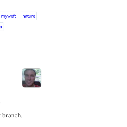
myweft
nature
a
.
t branch.