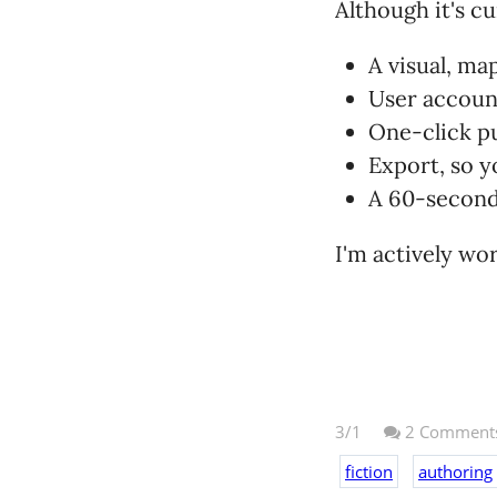
Although it's c
A visual, m
User accoun
One-click p
Export, so y
A 60-second 
I'm actively wo
3/1
2
Comment
fiction
authoring