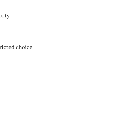
xity
tricted choice