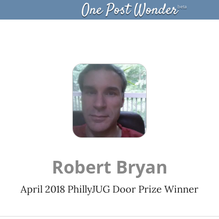
One Post Wonder
beta
Robert Bryan
April 2018 PhillyJUG Door Prize Winner