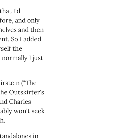
that I'd
fore, and only
shelves and then
nt. So I added
self the
 normally I just
irstein ("The
he Outskirter's
and Charles
bably won't seek
h.
standalones in