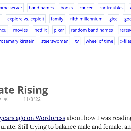
ame server
band names
books
cancer
car troubles
n
explore vs. exploit
family
fifth millennium
glee
goo
mcu
movies
netflix
pixar
random band names
rerea
rosemary kirstein
steerswoman
tv
wheel of time
x-file
te Rising
y
11/8 '22
 years ago on Wordpress
about how I was reading.
rate. Still trying to balance male and female, an