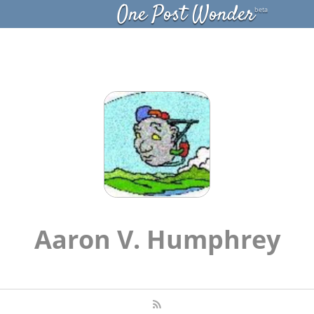
One Post Wonder
beta
Aaron V. Humphrey