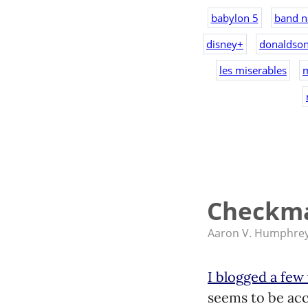
babylon 5
band n
disney+
donaldso
les miserables
Checkma
Aaron V. Humphre
I blogged a few
seems to be accu