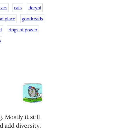
cars
cats
deryni
d place
goodreads
d
rings of power
s
 Mostly it still
d add diversity.