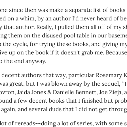
one since then was make a separate list of books 
red on a whim, by an author I'd never heard of be
that author. Really, I pulled them all off of my 
ng them on the disused pool table in our baseme
o the cycle, for trying these books, and giving my
ive up on the book if it doesn't grab me. Because
o the end anyway.
w decent authors that way, particular Rosemary K
s great, but I was blown away by the sequel, "T
ovron, Jaida Jones & Danielle Bennett, Joe Zieja, 
 found a few decent books that I finished but pro
again, and several duds that I did not get throug
a lot of rereads--doing a lot of series, with some 