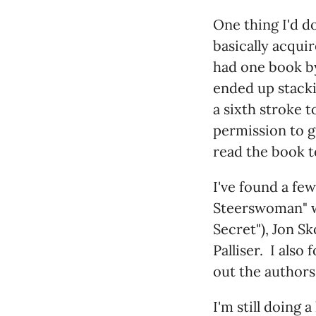
One thing I'd d
basically acqui
had one book by 
ended up stacki
a sixth stroke t
permission to g
read the book t
I've found a fe
Steerswoman" wa
Secret"), Jon Sk
Palliser. I also
out the authors 
I'm still doing 