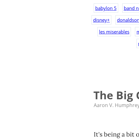
babylon 5
band n
disney+
donaldso
les miserables
The Big 
Aaron V. Humphre
It's being a bit 