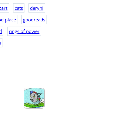
cars
cats
deryni
d place
goodreads
d
rings of power
s