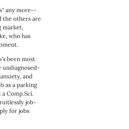
ds" any more--
d the others are
g market,
uke, who has
moment.
o's been most
ely undiagnosed-
anxiety, and
b as a parking
 a Comp.Sci.
uitlessly job-
ply for jobs