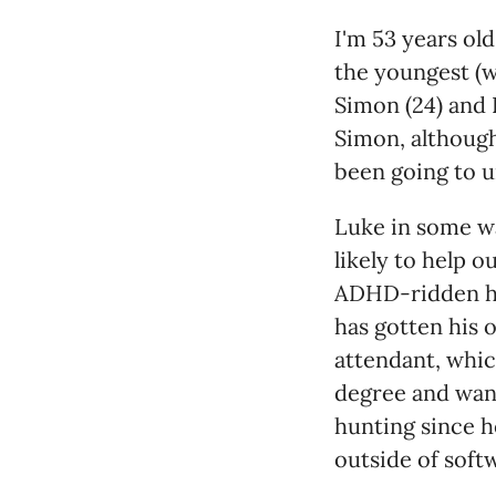
I'm 53 years ol
the youngest (wh
Simon (24) and 
Simon, although 
been going to u
Luke in some wa
likely to help o
ADHD-ridden h
has gotten his 
attendant, whi
degree and want
hunting since h
outside of soft