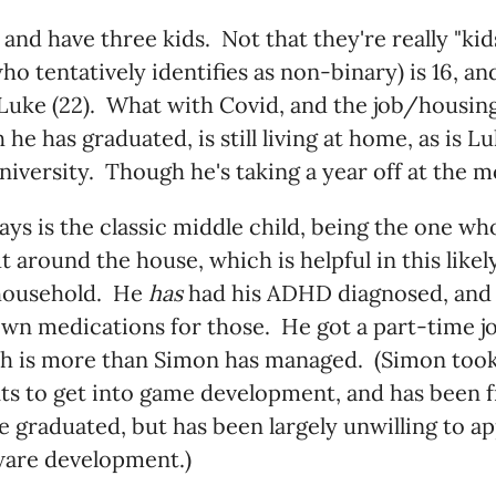
d and have three kids. Not that they're really "ki
o tentatively identifies as non-binary) is 16, an
Luke (22). What with Covid, and the job/housin
he has graduated, is still living at home, as is L
niversity. Though he's taking a year off at the 
ys is the classic middle child, being the one wh
ut around the house, which is helpful in this lik
ousehold. He
has
had his ADHD diagnosed, and 
own medications for those. He got a part-time jo
ch is more than Simon has managed. (Simon took
s to get into game development, and has been fr
e graduated, but has been largely unwilling to ap
ware development.)