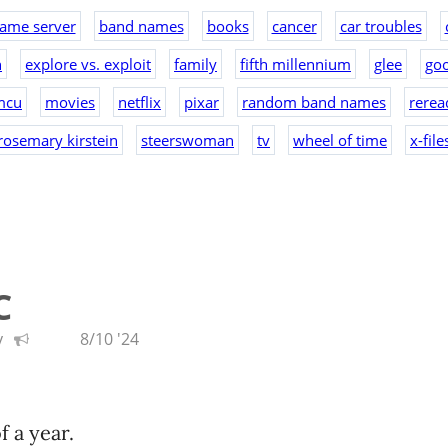
ame server
band names
books
cancer
car troubles
n
explore vs. exploit
family
fifth millennium
glee
goo
mcu
movies
netflix
pixar
random band names
rerea
rosemary kirstein
steerswoman
tv
wheel of time
x-file
C
y
8/10 '24
of a year.