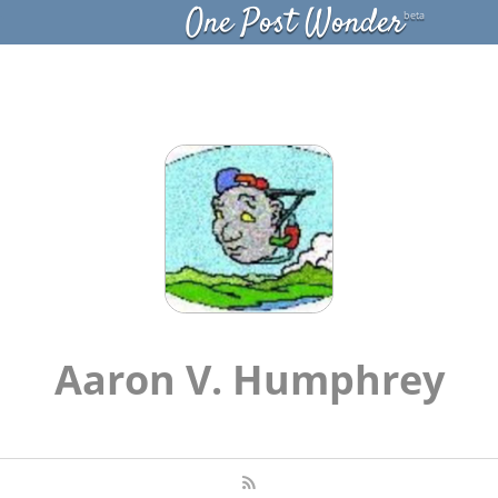
One Post Wonder
beta
Aaron V. Humphrey