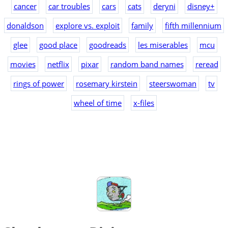
cancer
car troubles
cars
cats
deryni
disney+
donaldson
explore vs. exploit
family
fifth millennium
glee
good place
goodreads
les miserables
mcu
movies
netflix
pixar
random band names
reread
rings of power
rosemary kirstein
steerswoman
tv
wheel of time
x-files