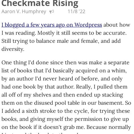
Checkmate Rising
Aaron V. Humphrey
11/8 '22
I blogged a few years ago on Wordpress
about how
I was reading. Mostly it still seems to be accurate.
Still trying to balance male and female, and add
diversity.
One thing I'd done since then was make a separate
list of books that I'd basically acquired on a whim,
by an author I'd never heard of before, and only
had one book by that author. Really, I pulled them
all off of my shelves and then ended up stacking
them on the disused pool table in our basement. So
I added a sixth stroke to the cycle, for trying these
books, and giving myself the permission to give up
on the book if it doesn't grab me. Because normally