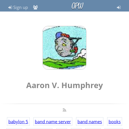
OPW
Sign up
Aaron V. Humphrey
babylon 5
band name server
band names
books