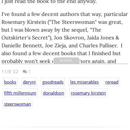
I just read the book to the end anyway.
I've found a few decent authors that way, particular
Rosemary Kirstein ("The Steerswoman" was great,
but I was blown away by the sequel, "The
Outskirter's Secret"), Jon Skovron, Jaida Jones &
Danielle Bennett, Joe Zieja, and Charles Palliser. I
also found a few decent books that I finished but
probably won't seek out the authors again, and
MORE
several duds that I did not get through.
11/8 '22
1
I'm still doing a lot of rereads--doing a lot of series,
books
deryni
goodreads
les miserables
reread
with some standalones in between, and slower
fifth millennium
donaldson
rosemary kirstein
rereads of Discworld, Dick Francis, and Star Trek.
steerswoman
For a while it's been less of "series that I enjoy" and
more of "series that I haven't read for a long time".
Like the Thomas Covenant books, or the
Incarnations of Immortality, or the Fifth