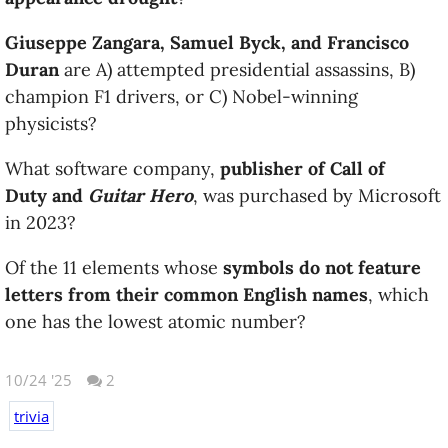
Giuseppe Zangara, Samuel Byck, and Francisco
Duran
are A) attempted presidential assassins, B)
champion F1 drivers, or C) Nobel-winning
physicists?
What software company,
publisher of Call of
Duty and
Guitar Hero
, was purchased by Microsoft
in 2023?
Of the 11 elements whose
symbols do not feature
letters from their common English names
, which
one has the lowest atomic number?
10/24 '25
2
trivia