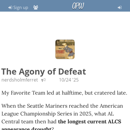
OPW
Sign up
The Agony of Defeat
nerdsholmferret
10/24 '25
My Favorite Team led at halftime, but cratered late.
When the Seattle Mariners reached the American
League Championship Series in 2025, what AL
Central team then had
the longest current ALCS
appearance drought
?