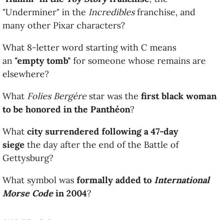
"Underminer" in the
Incredibles
franchise, and
many other Pixar characters?
What 8-letter word starting with C means
an
"empty tomb"
for someone whose remains are
elsewhere?
What
Folies Bergère
star was the
first black woman
to be honored in the Panthéon
?
What
city surrendered following a 47-day
siege
the day after the end of the Battle of
Gettysburg?
What symbol was
formally added to
International
Morse Code
in 2004
?