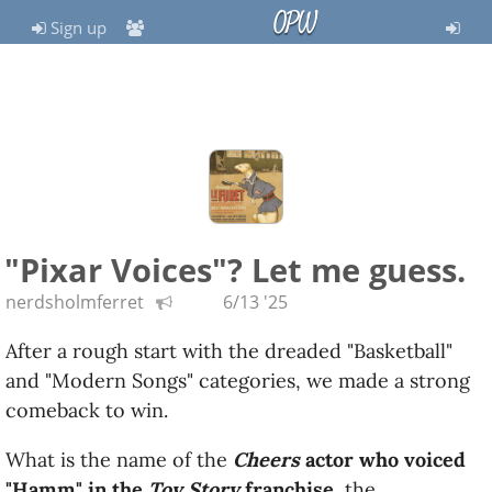
OPW
Sign up
"Pixar Voices"? Let me guess.
nerdsholmferret
6/13 '25
After a rough start with the dreaded "Basketball"
and "Modern Songs" categories, we made a strong
comeback to win.
What is the name of the
Cheers
actor who voiced
"Hamm" in the
Toy Story
franchise
, the