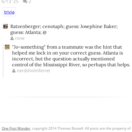
6/13 '25
2
trivia
Ratzenberger; cenotaph; guess: Josephine Baker;
guess: Atlanta; @
rone
"Jo-something" from a teammate was the hint that
helped me lock in on your correct guess. Atlanta is
incorrect, but the question actually mentioned
control of the Mississippi River, so perhaps that helps.
nerdsholmferret
One Post Wonder
, copyright 2014 Thomas Boutell. All posts are the property of